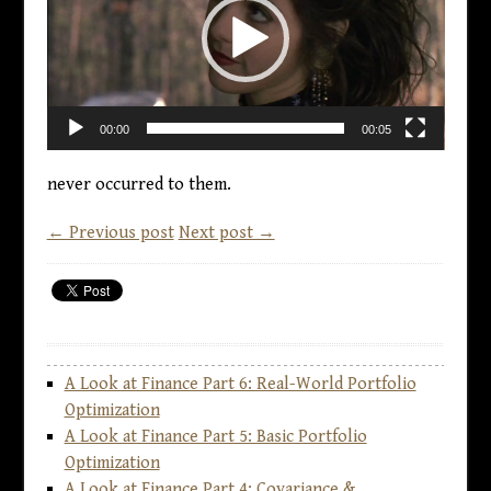
00:00
00:05
never occurred to them.
← Previous post
Next post →
A Look at Finance Part 6: Real-World Portfolio
Optimization
A Look at Finance Part 5: Basic Portfolio
Optimization
A Look at Finance Part 4: Covariance &