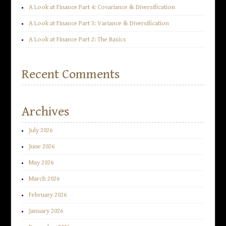
A Look at Finance Part 4: Covariance & Diversification
A Look at Finance Part 3: Variance & Diversification
A Look at Finance Part 2: The Basics
Recent Comments
Archives
July 2026
June 2026
May 2026
March 2026
February 2026
January 2026