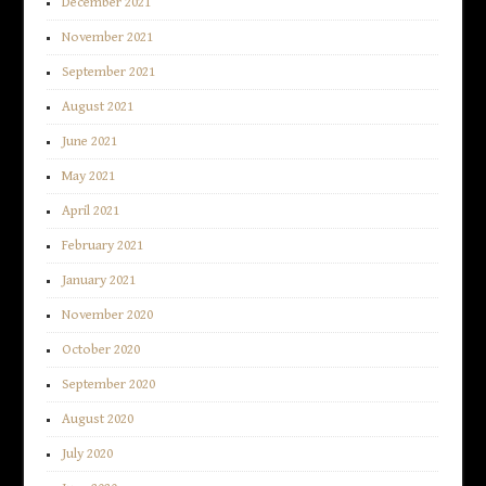
December 2021
November 2021
September 2021
August 2021
June 2021
May 2021
April 2021
February 2021
January 2021
November 2020
October 2020
September 2020
August 2020
July 2020