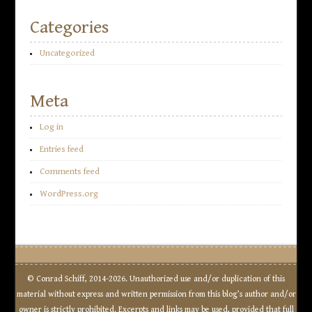
Categories
Uncategorized
Meta
Log in
Entries feed
Comments feed
WordPress.org
© Conrad Schiff, 2014-2026. Unauthorized use and/or duplication of this
material without express and written permission from this blog’s author and/or
owner is strictly prohibited. Excerpts and links may be used, provided that full