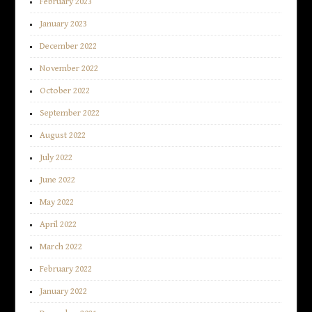
February 2023
January 2023
December 2022
November 2022
October 2022
September 2022
August 2022
July 2022
June 2022
May 2022
April 2022
March 2022
February 2022
January 2022