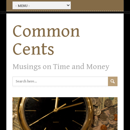
Common
Cents
Musings on Time and Money