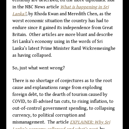
economy are described, on the more diplomatic side
in the NBC News article
What is happening in Sri
Lanka?
, by Rhoda Kwan and Meredith Chen, as the
worst economic situation the country has had to
endure since it gained its independence from Great
Britain. Other articles are more blunt and describe
Sri Lanka’s economy using in the words of Sri
Lanka’s latest Prime Minister Ranil Wickremesinghe
as having collapsed.
So, just what went wrong?
There is no shortage of conjectures as to the root
cause and explanations range from exploding
foreign debt, to the dearth of tourism caused by
COVID, to ill-advised tax cuts, to rising inflation, to
out-of-control government spending, to collapsing
currency, to political corruption and
mismanagement. The article
EXPLAINER: Why Sri