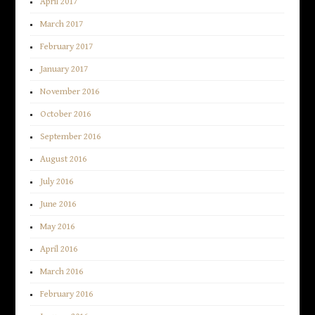
April 2017
March 2017
February 2017
January 2017
November 2016
October 2016
September 2016
August 2016
July 2016
June 2016
May 2016
April 2016
March 2016
February 2016