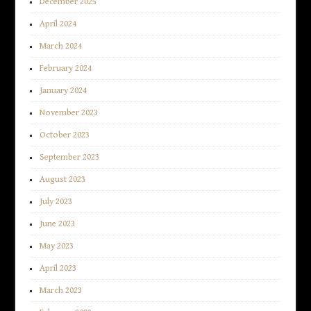
December 2025
April 2024
March 2024
February 2024
January 2024
November 2023
October 2023
September 2023
August 2023
July 2023
June 2023
May 2023
April 2023
March 2023