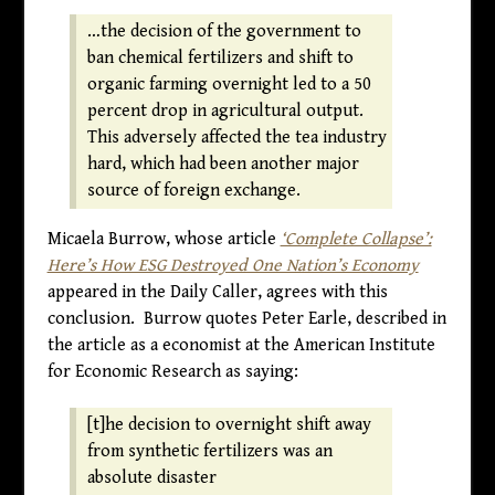
…the decision of the government to
ban chemical fertilizers and shift to
organic farming overnight led to a 50
percent drop in agricultural output.
This adversely affected the tea industry
hard, which had been another major
source of foreign exchange.
Micaela Burrow, whose article
‘Complete Collapse’:
Here’s How ESG Destroyed One Nation’s Economy
appeared in the Daily Caller, agrees with this
conclusion. Burrow quotes Peter Earle, described in
the article as a economist at the American Institute
for Economic Research as saying:
[t]he decision to overnight shift away
from synthetic fertilizers was an
absolute disaster