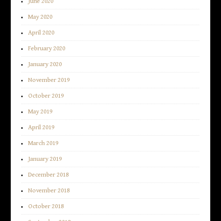
June 2020
May 2020
April 2020
February 2020
January 2020
November 2019
October 2019
May 2019
April 2019
March 2019
January 2019
December 2018
November 2018
October 2018