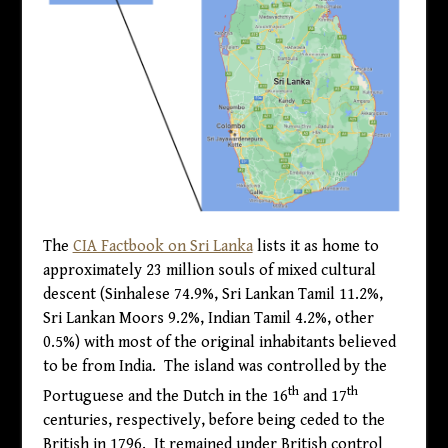
The
CIA Factbook on Sri Lanka
lists it as home to
approximately 23 million souls of mixed cultural
descent (Sinhalese 74.9%, Sri Lankan Tamil 11.2%,
Sri Lankan Moors 9.2%, Indian Tamil 4.2%, other
0.5%) with most of the original inhabitants believed
to be from India. The island was controlled by the
th
th
Portuguese and the Dutch in the 16
and 17
centuries, respectively, before being ceded to the
British in 1796. It remained under British control