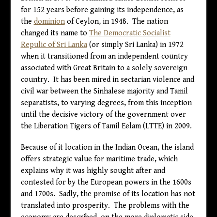
for 152 years before gaining its independence, as
the
dominion
of Ceylon, in 1948. The nation
changed its name to
The Democratic Socialist
Repulic of Sri Lanka
(or simply Sri Lanka) in 1972
when it transitioned from an independent country
associated with Great Britain to a solely sovereign
country. It has been mired in sectarian violence and
civil war between the Sinhalese majority and Tamil
separatists, to varying degrees, from this inception
until the decisive victory of the government over
the Liberation Tigers of Tamil Eelam (LTTE) in 2009.
Because of it location in the Indian Ocean, the island
offers strategic value for maritime trade, which
explains why it was highly sought after and
contested for by the European powers in the 1600s
and 1700s. Sadly, the promise of its location has not
translated into prosperity. The problems with the