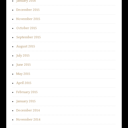
January 2016
December 2015
November 2015
October 2015
September 2015
August 2015
July 2015
June 2015
May 2015
April 2015
February 2015
January 2015
December 2014
November 2014