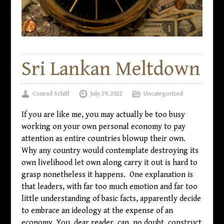
Sri Lankan Meltdown
Conrad Schiff
July 29, 2022
Uncategorized
If you are like me, you may actually be too busy
working on your own personal economy to pay
attention as entire countries blowup their own.
Why any country would contemplate destroying its
own livelihood let own along carry it out is hard to
grasp nonetheless it happens. One explanation is
that leaders, with far too much emotion and far too
little understanding of basic facts, apparently decide
to embrace an ideology at the expense of an
economy. You, dear reader, can, no doubt, construct