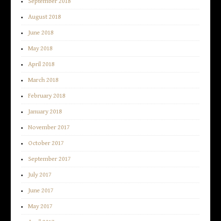
September 2018
August 2018
June 2018
May 2018
April 2018
March 2018
February 2018
January 2018
November 2017
October 2017
September 2017
July 2017
June 2017
May 2017