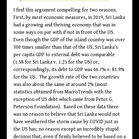
I find this argument compelling for two reasons.
First, by most economic measures, in 2019, Sri Lanka
had a growing and thriving economy that was in
some ways on par with if not in front of the US.
Even though the GDP of the island country was over
300 times smaller than that of the US, Sri Lanka’s
per capita GDP to external debt was comparable
(1.58 for Sri Lanka v. 1.25 for the US) or,
correspondingly, its debt to GDP was 66.7% v. 81.9%
for the US. The growth rate of the two countries
was also about the same at around 2% (most
statistics obtained from MacroTrends with the
exception of US debt which came from Peter G.
Peterson Foundation). Based on these data there
was no reason to believe that Sri Lanka would not
have weathered the storm cause by COVID just as
the US has; no reason except an incredibly stupid
decision that, even if firmly believed to be based on a