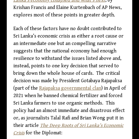
Lanka’s economy collapsed and what’s next
, by
Krishan Francis and Elaine Kurtenbach of AP News,
explores most of these points in greater depth.
Each of these factors have no doubt contributed to
Sri Lanka’s economic crisis as either a root cause or
an intermediate one but an compelling narrative
suggests that the national economy had enough
resilience to withstand the issues listed above and,
instead, points to one key decision that served to
bring down the whole house of cards. The critical
decision was made by President Gotabaya Rajapaksa
(part of the
Rajapaksa governmental clan
) in April of
2021 when he banned chemical fertilizer and forced
Sri Lanka farmers to use organic methods. This
policy had an almost immediate and disastrous effect
or, as journalists Talal Rafi and Brian Wong put it in
their article
The Deep Roots of Sri Lanka’s Economic
Crisis
for the Diplomat: