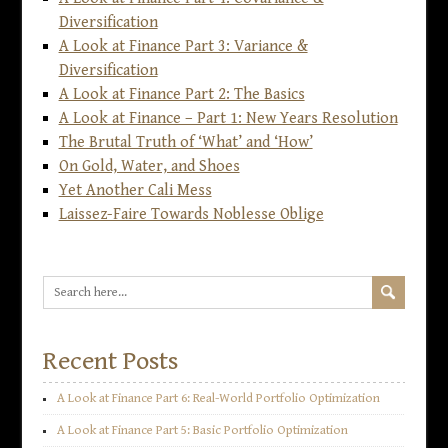
Diversification
A Look at Finance Part 3: Variance &
Diversification
A Look at Finance Part 2: The Basics
A Look at Finance – Part 1: New Years Resolution
The Brutal Truth of ‘What’ and ‘How’
On Gold, Water, and Shoes
Yet Another Cali Mess
Laissez-Faire Towards Noblesse Oblige
Recent Posts
A Look at Finance Part 6: Real-World Portfolio Optimization
A Look at Finance Part 5: Basic Portfolio Optimization