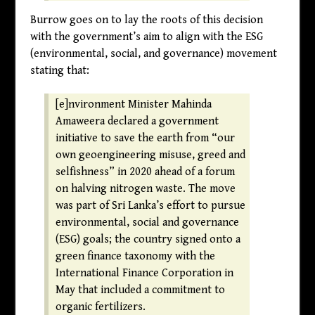
Burrow goes on to lay the roots of this decision
with the government’s aim to align with the ESG
(environmental, social, and governance) movement
stating that:
[e]nvironment Minister Mahinda
Amaweera declared a government
initiative to save the earth from “our
own geoengineering misuse, greed and
selfishness” in 2020 ahead of a forum
on halving nitrogen waste. The move
was part of Sri Lanka’s effort to pursue
environmental, social and governance
(ESG) goals; the country signed onto a
green finance taxonomy with the
International Finance Corporation in
May that included a commitment to
organic fertilizers.