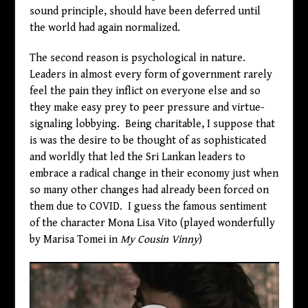
sound principle, should have been deferred until
the world had again normalized.
The second reason is psychological in nature.
Leaders in almost every form of government rarely
feel the pain they inflict on everyone else and so
they make easy prey to peer pressure and virtue-
signaling lobbying. Being charitable, I suppose that
is was the desire to be thought of as sophisticated
and worldly that led the Sri Lankan leaders to
embrace a radical change in their economy just when
so many other changes had already been forced on
them due to COVID. I guess the famous sentiment
of the character Mona Lisa Vito (played wonderfully
by Marisa Tomei in
My Cousin Vinny
)
Video
Player