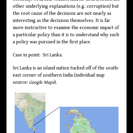
other underlying explanations (e.g. corruption) but
the root cause of the decisions are not nearly as
interesting as the decisions themselves. It is far
more instructive to examine the economic impact of
a particular policy than it is to understand why such
a policy was pursued in the first place.
Case in point: Sri Lanka.
Sri Lanka is an island nation tucked off of the south-
east corner of southern India (individual map
source:
Google Maps
).