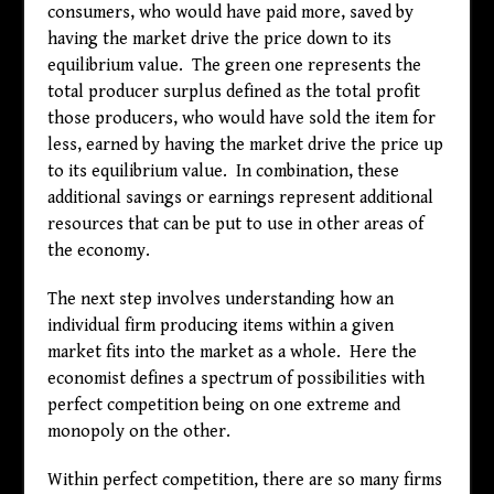
consumers, who would have paid more, saved by
having the market drive the price down to its
equilibrium value. The green one represents the
total producer surplus defined as the total profit
those producers, who would have sold the item for
less, earned by having the market drive the price up
to its equilibrium value. In combination, these
additional savings or earnings represent additional
resources that can be put to use in other areas of
the economy.
The next step involves understanding how an
individual firm producing items within a given
market fits into the market as a whole. Here the
economist defines a spectrum of possibilities with
perfect competition being on one extreme and
monopoly on the other.
Within perfect competition, there are so many firms