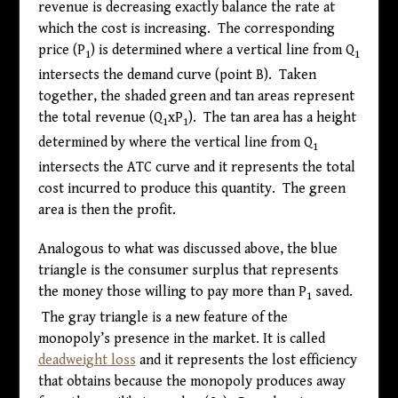
revenue is decreasing exactly balance the rate at
which the cost is increasing. The corresponding
price (P
) is determined where a vertical line from Q
1
1
intersects the demand curve (point B). Taken
together, the shaded green and tan areas represent
the total revenue (Q
xP
). The tan area has a height
1
1
determined by where the vertical line from Q
1
intersects the ATC curve and it represents the total
cost incurred to produce this quantity. The green
area is then the profit.
Analogous to what was discussed above, the blue
triangle is the consumer surplus that represents
the money those willing to pay more than P
saved.
1
The gray triangle is a new feature of the
monopoly’s presence in the market. It is called
deadweight loss
and it represents the lost efficiency
that obtains because the monopoly produces away