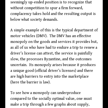
seemingly up-ended position is to recognize that
without competition to spur a firm forward,
complacency takes hold and the resulting output is
below what society demands.
A simple example of this is the typical department of
motor vehicles (DMV). The DMV has an effective
monopoly on the goods and services it provides but,
as all of us who have had to endure a trip to renew a
driver’s license can attest, the service is painfully
slow, the processes Byzantine, and the outcomes
uncertain. Its monopoly arises because it produces
a unique good (official driver’s licenses) and there
are high barriers to entry into the marketplace
(here the barrier is law).
To see how a monopoly can underproduce
compared to the socially optimal value, one must
make a trip through a few graphs about supply,