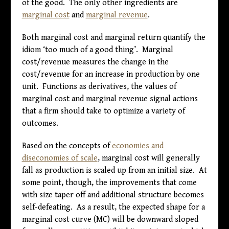
of the good. The only other ingredients are
marginal cost
and
marginal revenue
.
Both marginal cost and marginal return quantify the
idiom ‘too much of a good thing’. Marginal
cost/revenue measures the change in the
cost/revenue for an increase in production by one
unit. Functions as derivatives, the values of
marginal cost and marginal revenue signal actions
that a firm should take to optimize a variety of
outcomes.
Based on the concepts of
economies and
diseconomies of scale
, marginal cost will generally
fall as production is scaled up from an initial size. At
some point, though, the improvements that come
with size taper off and additional structure becomes
self-defeating. As a result, the expected shape for a
marginal cost curve (MC) will be downward sloped