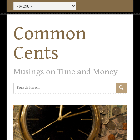
Common
Cents
Musings on Time and Money