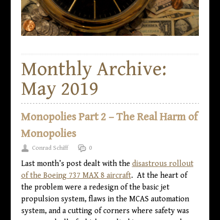
Monthly Archive:
May 2019
Monopolies Part 2 – The Real Harm of
Monopolies
Conrad Schiff
0
Last month’s post dealt with the
disastrous rollout
of the Boeing 737 MAX 8 aircraft
. At the heart of
the problem were a redesign of the basic jet
propulsion system, flaws in the MCAS automation
system, and a cutting of corners where safety was