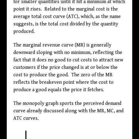
for smaller quantities until it hit a minimum at which
point it rises. Related to the marginal cost is the
average total cost curve (ATC), which, as the name
suggests, is the total cost divided by the quantity
produced.
The marginal revenue curve (MR) is generally
downward sloping with no minimum, reflecting the
fact that it does no good to cut costs to attract new
customers if the price changed is at or below the
cost to produce the good. The zero of the MR
reflects the breakeven point where the cost to
produce a good equals the price it fetches.
The monopoly graph sports the perceived demand
curve already discussed along with the MR, MC, and
ATC curves.