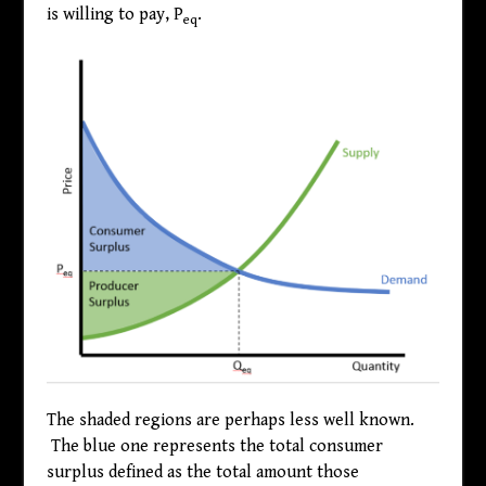
is willing to pay, P
.
eq
The shaded regions are perhaps less well known.
The blue one represents the total consumer
surplus defined as the total amount those