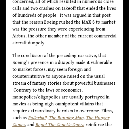
concerned, all of which resulted in numerous close
calls and two crashes on takeoff that ended the lives
of hundreds of people. It was argued in that post
that the reason Boeing rushed the MAX 8 to market
was the pressure they were experiencing from
Airbus, the other member of the current commercial
aircraft duopoly.
The conclusion of the preceding narrative, that
Boeing’s presence in a duopoly made it vulnerable
to market forces, may seem foreign and
counterintuitive to anyone raised on the usual
stream of fantasy stories about powerful businesses.
Contrary to the laws of economics,
monopolies/oligopolies are usually portrayed in
movies as being nigh-omnipotent villains that
require extraordinary heroism to overcome. Films,
such as
Rollerball
,
The Running Man
,
The Hunger
Games
, and
Repo! The Genetic Opera
reinforce the