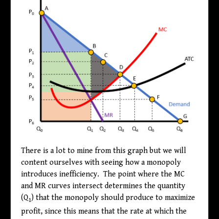
There is a lot to mine from this graph but we will
content ourselves with seeing how a monopoly
introduces inefficiency. The point where the MC
and MR curves intersect determines the quantity
(Q
) that the monopoly should produce to maximize
1
profit, since this means that the rate at which the