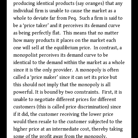
producing identical products (say oranges) that any
individual firm is unable to cause the market as a
whole to deviate far from Peq. Such a firm is said to
be a ‘price taker’ and it perceives its demand curve
as being perfectly flat. This means that no matter
how many products it places on the market each
one will sell at the equilibrium price. In contrast, a
monopolist perceives its demand curve to be
identical to the demand within the market as a whole
since it is the only provider. A monopoly is often
called a ‘price maker’ since it can set its price but
this should not imply that the monopoly is all
powerful. It is bound by two constraints. First, it is
unable to negotiate different prices for different
customers (this is called price discrimination) since
if it did, the customer receiving the lower price
would then resale to the customer subjected to the
higher price at an intermediate cost, thereby taking
some of the profit away from the monopoly.