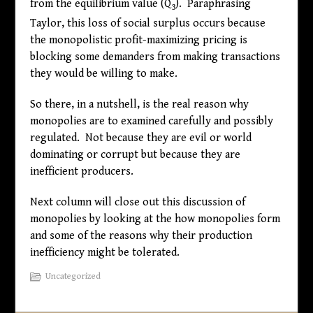
from the equilibrium value (Q
). Paraphrasing
3
Taylor, this loss of social surplus occurs because
the monopolistic profit-maximizing pricing is
blocking some demanders from making transactions
they would be willing to make.
So there, in a nutshell, is the real reason why
monopolies are to examined carefully and possibly
regulated. Not because they are evil or world
dominating or corrupt but because they are
inefficient producers.
Next column will close out this discussion of
monopolies by looking at the how monopolies form
and some of the reasons why their production
inefficiency might be tolerated.
Uncategorized