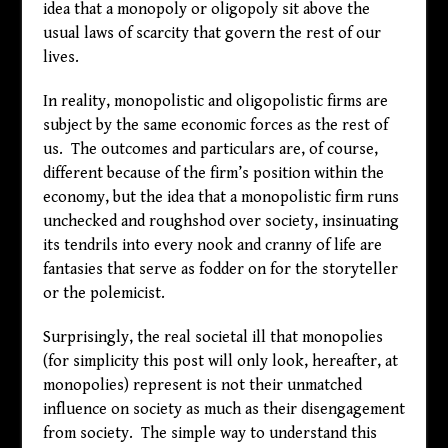
idea that a monopoly or oligopoly sit above the
usual laws of scarcity that govern the rest of our
lives.
In reality, monopolistic and oligopolistic firms are
subject by the same economic forces as the rest of
us. The outcomes and particulars are, of course,
different because of the firm’s position within the
economy, but the idea that a monopolistic firm runs
unchecked and roughshod over society, insinuating
its tendrils into every nook and cranny of life are
fantasies that serve as fodder on for the storyteller
or the polemicist.
Surprisingly, the real societal ill that monopolies
(for simplicity this post will only look, hereafter, at
monopolies) represent is not their unmatched
influence on society as much as their disengagement
from society. The simple way to understand this