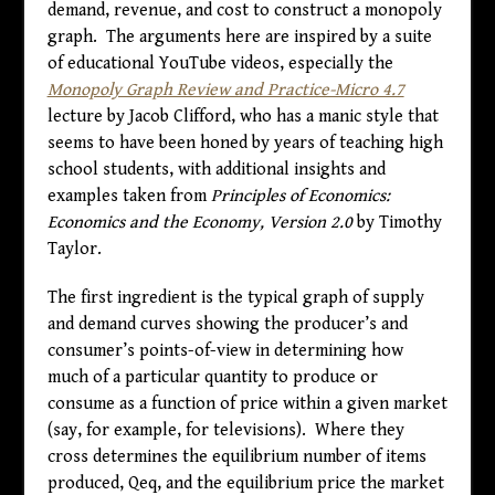
demand, revenue, and cost to construct a monopoly
graph. The arguments here are inspired by a suite
of educational YouTube videos, especially the
Monopoly Graph Review and Practice-Micro 4.7
lecture by Jacob Clifford, who has a manic style that
seems to have been honed by years of teaching high
school students, with additional insights and
examples taken from
Principles of Economics:
Economics and the Economy, Version 2.0
by Timothy
Taylor.
The first ingredient is the typical graph of supply
and demand curves showing the producer’s and
consumer’s points-of-view in determining how
much of a particular quantity to produce or
consume as a function of price within a given market
(say, for example, for televisions). Where they
cross determines the equilibrium number of items
produced, Qeq, and the equilibrium price the market