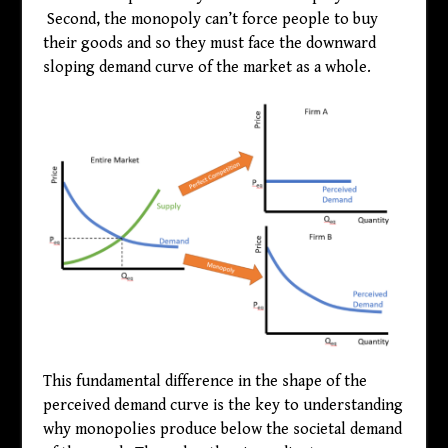
Second, the monopoly can’t force people to buy
their goods and so they must face the downward
sloping demand curve of the market as a whole.
This fundamental difference in the shape of the
perceived demand curve is the key to understanding
why monopolies produce below the societal demand