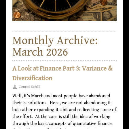
Monthly Archive:
March 2026
A Look at Finance Part 3: Variance &
Diversification
Conrad Schiff
Well, it’s March and most people have abandoned
their resolutions. Here, we are not abandoning it
but rather expanding it a bit and redirecting some of
the effort. At the core is still the idea of working
through the basic concepts of quantitative finance