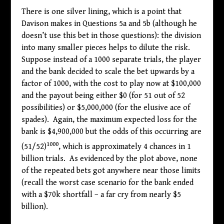
There is one silver lining, which is a point that
Davison makes in Questions 5a and 5b (although he
doesn’t use this bet in those questions): the division
into many smaller pieces helps to dilute the risk.
Suppose instead of a 1000 separate trials, the player
and the bank decided to scale the bet upwards by a
factor of 1000, with the cost to play now at
$
100,000
and the payout being either
$
0 (for 51 out of 52
possibilities) or
$
5,000,000 (for the elusive ace of
spades). Again, the maximum expected loss for the
bank is
$
4,900,000 but the odds of this occurring are
1000
(51/52)
, which is approximately 4 chances in 1
billion trials. As evidenced by the plot above, none
of the repeated bets got anywhere near those limits
(recall the worst case scenario for the bank ended
with a
$
70k shortfall – a far cry from nearly
$
5
billion).