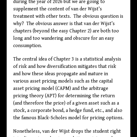
during the year of 2026 but we are going to
supplement the content of van der Wijst’s
treatment with other texts. The obvious question is
why? The obvious answer is that van der Wijst’s
chapters (beyond the easy Chapter 2) are both too
long and too wandering and obscure for an easy
consumption.
The central idea of Chapter 3 is a statistical analysis
of risk and how diversification mitigates that risk
and how these ideas propagate and mature in
various asset pricing models such as the capital
asset pricing model (CAPM) and the arbitrage
pricing theory (APT) for determining the return
(and therefore the price) of a given asset such as a
stock, a corporate bond, a hedge fund, etc., and also
the famous Black-Scholes model for pricing options.
Nonetheless, van der Wijst drops the student right