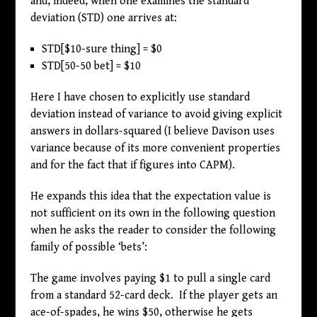
and, indeed, when one examines the standard
deviation (STD) one arrives at:
STD[
$
10-sure thing] =
$
0
STD[50-50 bet] =
$
10
Here I have chosen to explicitly use standard
deviation instead of variance to avoid giving explicit
answers in dollars-squared (I believe Davison uses
variance because of its more convenient properties
and for the fact that if figures into CAPM).
He expands this idea that the expectation value is
not sufficient on its own in the following question
when he asks the reader to consider the following
family of possible ‘bets’:
The game involves paying
$
1 to pull a single card
from a standard 52-card deck. If the player gets an
ace-of-spades, he wins
$
50, otherwise he gets