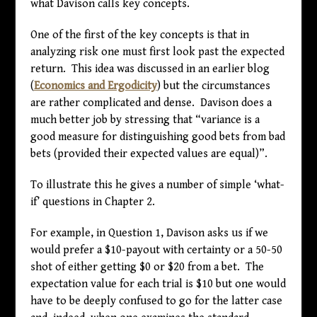
what Davison calls key concepts.
One of the first of the key concepts is that in
analyzing risk one must first look past the expected
return. This idea was discussed in an earlier blog
(
Economics and Ergodicity
) but the circumstances
are rather complicated and dense. Davison does a
much better job by stressing that “variance is a
good measure for distinguishing good bets from bad
bets (provided their expected values are equal)”.
To illustrate this he gives a number of simple ‘what-
if’ questions in Chapter 2.
For example, in Question 1, Davison asks us if we
would prefer a
$
10-payout with certainty or a 50-50
shot of either getting
$
0 or
$
20 from a bet. The
expectation value for each trial is
$
10 but one would
have to be deeply confused to go for the latter case