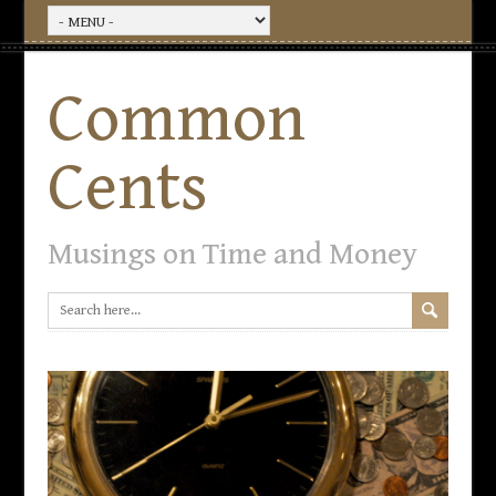
Common
Cents
Musings on Time and Money