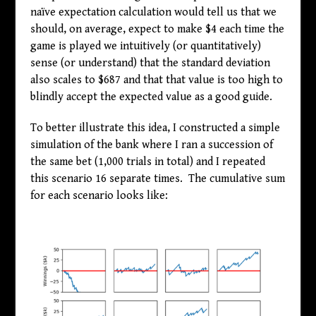
naïve expectation calculation would tell us that we
should, on average, expect to make
$
4 each time the
game is played we intuitively (or quantitatively)
sense (or understand) that the standard deviation
also scales to
$
687 and that that value is too high to
blindly accept the expected value as a good guide.
To better illustrate this idea, I constructed a simple
simulation of the bank where I ran a succession of
the same bet (1,000 trials in total) and I repeated
this scenario 16 separate times. The cumulative sum
for each scenario looks like: