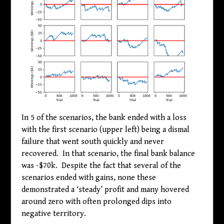
In 5 of the scenarios, the bank ended with a loss
with the first scenario (upper left) being a dismal
failure that went south quickly and never
recovered. In that scenario, the final bank balance
was -
$
70k. Despite the fact that several of the
scenarios ended with gains, none these
demonstrated a ‘steady’ profit and many hovered
around zero with often prolonged dips into
negative territory.