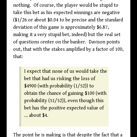
nothing. Of course, the player would be stupid to
take this bet as his expected winnings are negative
(
$
1/26 or about
$
0.04 to be precise and the standard
deviation of this game is approximately
$
6.87,
making it a very stupid bet, indeed) but the real set
of questions center on the banker. Davison points
out, that with the stakes amplified by a factor of 100,
that:
I expect that none of us would take the
bet that had us risking the loss of
$
4900 (with probability (1/52)) to
obtain the chance of gaining
$
100 (with
probability (51/52)), even though this
bet has the positive expected value of
… about
$
4.
The point he is making is that despite the fact that a