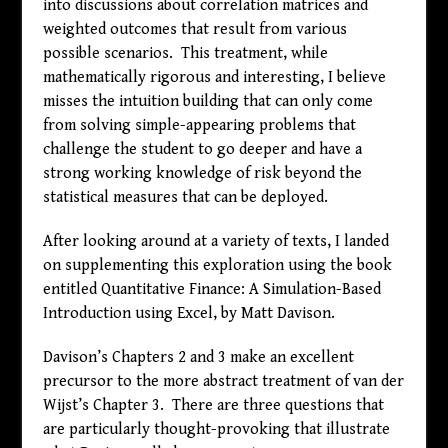
into discussions about correlation matrices and
weighted outcomes that result from various
possible scenarios. This treatment, while
mathematically rigorous and interesting, I believe
misses the intuition building that can only come
from solving simple-appearing problems that
challenge the student to go deeper and have a
strong working knowledge of risk beyond the
statistical measures that can be deployed.
After looking around at a variety of texts, I landed
on supplementing this exploration using the book
entitled Quantitative Finance: A Simulation-Based
Introduction using Excel, by Matt Davison.
Davison’s Chapters 2 and 3 make an excellent
precursor to the more abstract treatment of van der
Wijst’s Chapter 3. There are three questions that
are particularly thought-provoking that illustrate