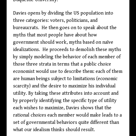
Davies opens by dividing the US population into
three categories: voters, politicians, and
bureaucrats. He then goes on to speak about the
myths that most people have about how
government should work, myths based on naïve
idealizations. He proceeds to demolish these myths
by simply modeling the behavior of each member of
those three strata in terms that a public choice
economist would use to describe them: each of them
are human beings subject to limitations (economic
scarcity) and the desire to maximize his individual
utility. By taking these attributes into account and
by properly identifying the specific type of utility
each wishes to maximize, Davies shows that the
rational choices each member would make leads to a
set of governmental behaviors quite different than
what our idealism thinks should result.