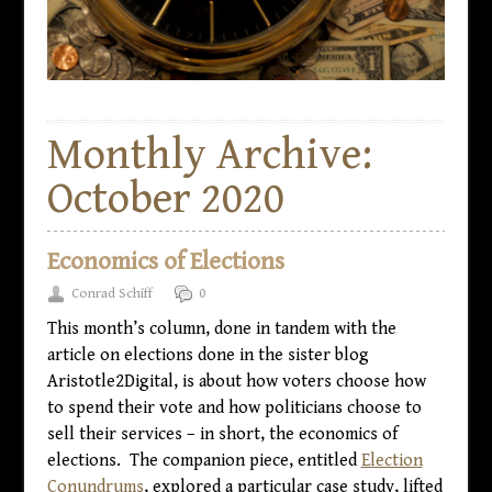
Monthly Archive:
October 2020
Economics of Elections
Conrad Schiff
0
This month’s column, done in tandem with the
article on elections done in the sister blog
Aristotle2Digital, is about how voters choose how
to spend their vote and how politicians choose to
sell their services – in short, the economics of
elections. The companion piece, entitled
Election
Conundrums
, explored a particular case study, lifted