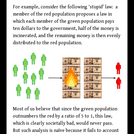
For example, consider the following ‘stupid’ law: a
member of the red population proposes a law in
which each member of the green population pays
ten dollars to the government, half of the money is
incinerated, and the remaining money is then evenly
distributed to the red population.
Most of us believe that since the green population
outnumbers the red by a ratio of 5 to 1, this law,
which is clearly societally bad, would never pass.
But such analysis is naïve because it fails to account