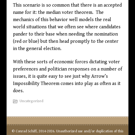
This scenario is so common that there is an accepted
name for it: the median voter theorem. The
mechanics of this behavior well models the real
world situations that we often see where candidates
pander to their base when needing the nomination
(red or blue) but then head promptly to the center
in the general election.
With these sorts of economic forces dictating voter
preferences and politician responses on a number of
issues, it is quite easy to see just why Arrow’s
Impossibility Theorem comes into play as often as it
does.
Uncategorized
© Conrad Schiff, 2014-2026. Unauthorized use and/or duplication of this