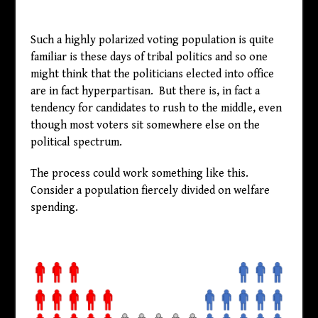
Such a highly polarized voting population is quite
familiar is these days of tribal politics and so one
might think that the politicians elected into office
are in fact hyperpartisan. But there is, in fact a
tendency for candidates to rush to the middle, even
though most voters sit somewhere else on the
political spectrum.
The process could work something like this.
Consider a population fiercely divided on welfare
spending.