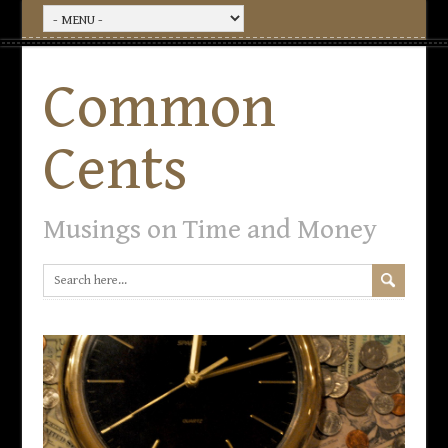
Common
Cents
Musings on Time and Money