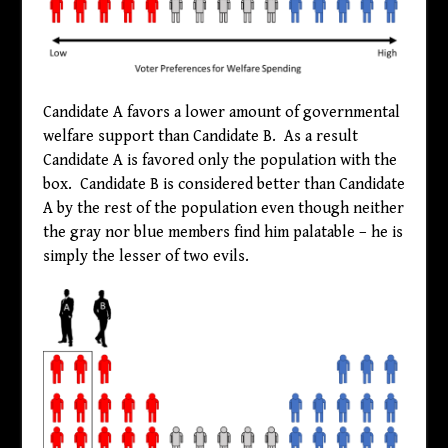
Candidate A favors a lower amount of governmental
welfare support than Candidate B. As a result
Candidate A is favored only the population with the
box. Candidate B is considered better than Candidate
A by the rest of the population even though neither
the gray nor blue members find him palatable – he is
simply the lesser of two evils.