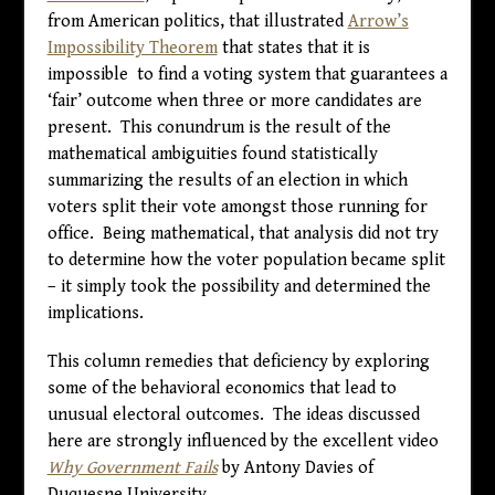
from American politics, that illustrated
Arrow’s
Impossibility Theorem
that states that it is
impossible to find a voting system that guarantees a
‘fair’ outcome when three or more candidates are
present. This conundrum is the result of the
mathematical ambiguities found statistically
summarizing the results of an election in which
voters split their vote amongst those running for
office. Being mathematical, that analysis did not try
to determine how the voter population became split
– it simply took the possibility and determined the
implications.
This column remedies that deficiency by exploring
some of the behavioral economics that lead to
unusual electoral outcomes. The ideas discussed
here are strongly influenced by the excellent video
Why Government Fails
by Antony Davies of
Duquesne University.