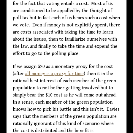
for the fact that voting entails a cost. Most of us
are conditioned to be appalled by the thought of
poll tax but in fact each of us bears such a cost when
we vote. Even if money is not explicitly spent, there
are costs associated with taking the time to learn
about the issues, then to familiarize ourselves with
the law, and finally to take the time and expend the
effort to go to the polling place.
If we assign $20 as a monetary proxy for the cost
(after
all money is a proxy for time
) then it in the
rational best interest of each member of the green
population to not bother getting involved but to
simply bear the $10 cost as he will come out ahead.
In a sense, each member of the green population
knows how to pick his battle and this isn’t it. Davies
says that the members of the green population are
rationally ignorant of this kind of scenario where
the cost is distributed and the benefit is