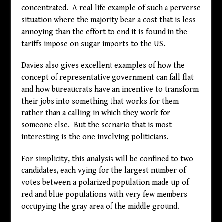
concentrated. A real life example of such a perverse
situation where the majority bear a cost that is less
annoying than the effort to end it is found in the
tariffs impose on sugar imports to the US.
Davies also gives excellent examples of how the
concept of representative government can fall flat
and how bureaucrats have an incentive to transform
their jobs into something that works for them
rather than a calling in which they work for
someone else. But the scenario that is most
interesting is the one involving politicians.
For simplicity, this analysis will be confined to two
candidates, each vying for the largest number of
votes between a polarized population made up of
red and blue populations with very few members
occupying the gray area of the middle ground.