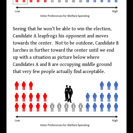
Seeing that he won’t be able to win the election,
Candidate A leapfrogs his opponent and moves
towards the center. Not to be outdone, Candidate B
lurches in further toward the center until we end
up with a situation as picture below where
Candidates A and B are occupying middle ground
that very few people actually find acceptable.