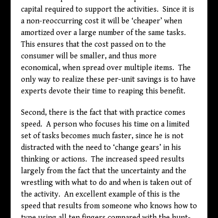
capital required to support the activities. Since it is
a non-reoccurring cost it will be ‘cheaper’ when
amortized over a large number of the same tasks.
This ensures that the cost passed on to the
consumer will be smaller, and thus more
economical, when spread over multiple items. The
only way to realize these per-unit savings is to have
experts devote their time to reaping this benefit.
Second, there is the fact that with practice comes
speed. A person who focuses his time on a limited
set of tasks becomes much faster, since he is not
distracted with the need to ‘change gears’ in his
thinking or actions. The increased speed results
largely from the fact that the uncertainty and the
wrestling with what to do and when is taken out of
the activity. An excellent example of this is the
speed that results from someone who knows how to
type using all ten fingers compared with the hunt-