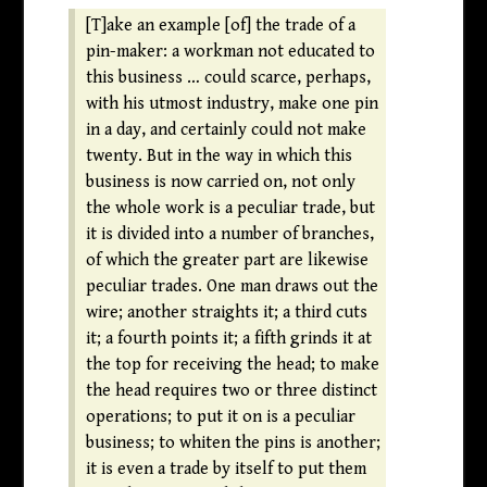
[T]ake an example [of] the trade of a
pin-maker: a workman not educated to
this business … could scarce, perhaps,
with his utmost industry, make one pin
in a day, and certainly could not make
twenty. But in the way in which this
business is now carried on, not only
the whole work is a peculiar trade, but
it is divided into a number of branches,
of which the greater part are likewise
peculiar trades. One man draws out the
wire; another straights it; a third cuts
it; a fourth points it; a fifth grinds it at
the top for receiving the head; to make
the head requires two or three distinct
operations; to put it on is a peculiar
business; to whiten the pins is another;
it is even a trade by itself to put them