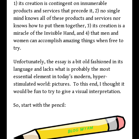
1) its creation is contingent on innumerable
products and services that precede it, 2) no single
mind knows all of these products and services nor
knows how to put them together, 3) its creation is a
miracle of the Invisible Hand, and 4) that men and
women can accomplish amazing things when free to
try.
Unfortunately, the essay is a bit old fashioned in its
language and lacks what is probably the most
essential element in today’s modern, hyper-
stimulated world: pictures. To this end, I thought it
would be fun to try to give a visual interpretation.
So, start with the pencil: