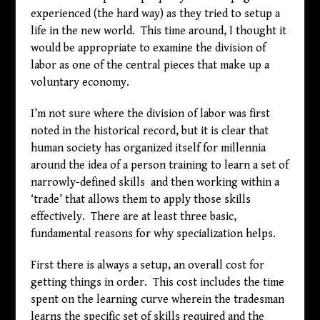
experienced (the hard way) as they tried to setup a
life in the new world. This time around, I thought it
would be appropriate to examine the division of
labor as one of the central pieces that make up a
voluntary economy.
I’m not sure where the division of labor was first
noted in the historical record, but it is clear that
human society has organized itself for millennia
around the idea of a person training to learn a set of
narrowly-defined skills and then working within a
‘trade’ that allows them to apply those skills
effectively. There are at least three basic,
fundamental reasons for why specialization helps.
First there is always a setup, an overall cost for
getting things in order. This cost includes the time
spent on the learning curve wherein the tradesman
learns the specific set of skills required and the