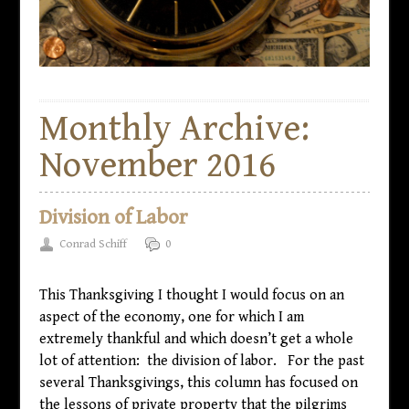
Monthly Archive:
November 2016
Division of Labor
Conrad Schiff
0
This Thanksgiving I thought I would focus on an
aspect of the economy, one for which I am
extremely thankful and which doesn’t get a whole
lot of attention: the division of labor. For the past
several Thanksgivings, this column has focused on
the lessons of private property that the pilgrims