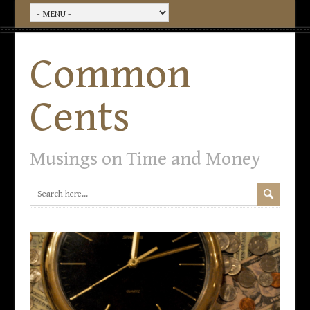
Common
Cents
Musings on Time and Money