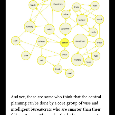
And yet, there are some who think that the central
planning can be done by a core group of wise and
intelligent bureaucrats who are smarter than their