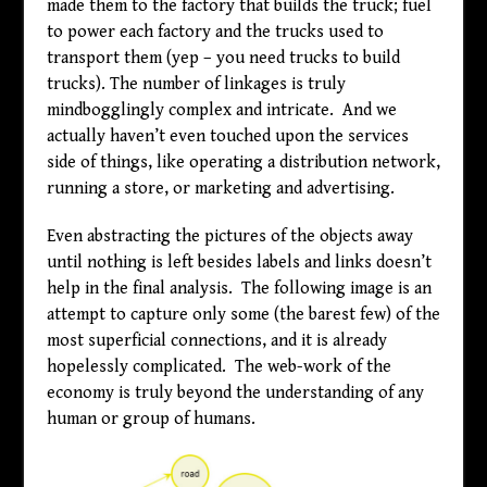
made them to the factory that builds the truck; fuel
to power each factory and the trucks used to
transport them (yep – you need trucks to build
trucks). The number of linkages is truly
mindbogglingly complex and intricate. And we
actually haven’t even touched upon the services
side of things, like operating a distribution network,
running a store, or marketing and advertising.
Even abstracting the pictures of the objects away
until nothing is left besides labels and links doesn’t
help in the final analysis. The following image is an
attempt to capture only some (the barest few) of the
most superficial connections, and it is already
hopelessly complicated. The web-work of the
economy is truly beyond the understanding of any
human or group of humans.