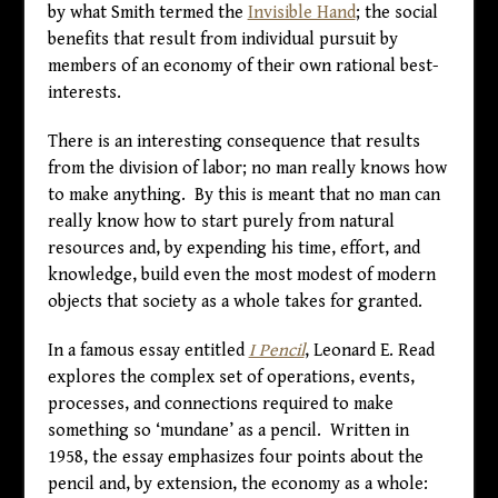
by what Smith termed the
Invisible Hand
; the social
benefits that result from individual pursuit by
members of an economy of their own rational best-
interests.
There is an interesting consequence that results
from the division of labor; no man really knows how
to make anything. By this is meant that no man can
really know how to start purely from natural
resources and, by expending his time, effort, and
knowledge, build even the most modest of modern
objects that society as a whole takes for granted.
In a famous essay entitled
I Pencil
, Leonard E. Read
explores the complex set of operations, events,
processes, and connections required to make
something so ‘mundane’ as a pencil. Written in
1958, the essay emphasizes four points about the
pencil and, by extension, the economy as a whole: