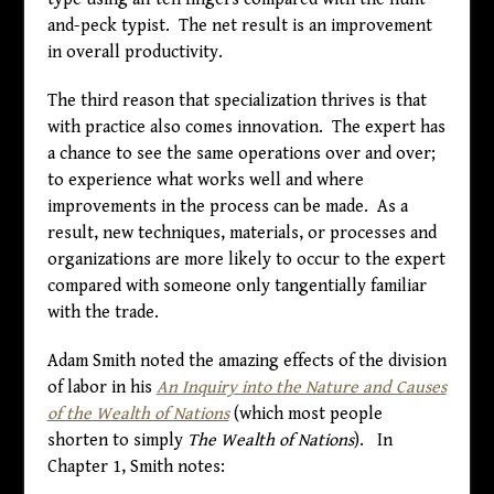
and-peck typist. The net result is an improvement
in overall productivity.
The third reason that specialization thrives is that
with practice also comes innovation. The expert has
a chance to see the same operations over and over;
to experience what works well and where
improvements in the process can be made. As a
result, new techniques, materials, or processes and
organizations are more likely to occur to the expert
compared with someone only tangentially familiar
with the trade.
Adam Smith noted the amazing effects of the division
of labor in his
An Inquiry into the Nature and Causes
of the Wealth of Nations
(which most people
shorten to simply
The Wealth of Nations
). In
Chapter 1, Smith notes: