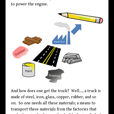
to power the engine.
And how does one get the truck? Well…, a truck is
made of steel, iron, glass, copper, rubber, and so
on. So one needs all these materials; a means to
transport these materials from the factories that