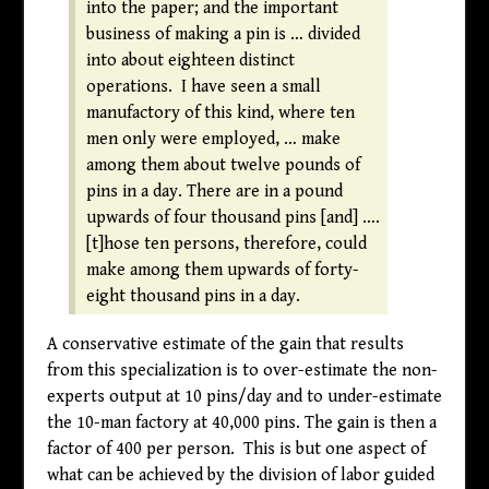
into the paper; and the important
business of making a pin is … divided
into about eighteen distinct
operations. I have seen a small
manufactory of this kind, where ten
men only were employed, … make
among them about twelve pounds of
pins in a day. There are in a pound
upwards of four thousand pins [and] ….
[t]hose ten persons, therefore, could
make among them upwards of forty-
eight thousand pins in a day.
A conservative estimate of the gain that results
from this specialization is to over-estimate the non-
experts output at 10 pins/day and to under-estimate
the 10-man factory at 40,000 pins. The gain is then a
factor of 400 per person. This is but one aspect of
what can be achieved by the division of labor guided