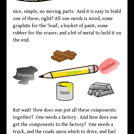
nice, simple, no moving parts. And it is easy to build
one of these, right? All one needs is wood, some
graphite for the ‘lead’, a bucket of paint, some
rubber for the eraser, and a bit of metal to hold it on
the end.
But wait! How does one put all these components
together? One needs a factory. And how does one
get the components to the factory? One needs a
truck, and the roads upon which to drive, and fuel