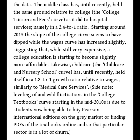
the data. The middle class has, until recently, held
the same ground relative to college (the ‘College
Tuition and Fees’ curve) as it did to hospital
services; namely in a 2.4-to-1 ratio. Starting around
2015 the slope of the college curve seems to have
dipped while the wages curve has increased slightly,
suggesting that, while still very expensive, a
college education is starting to become slightly
more affordable. Likewise, childcare (the ‘Childcare
and Nursery School’ curve) has, until recently, held
itself in a 1.8-to-1 growth ratio relative to wages,
similarly to ‘Medical Care Services’. (Side note:
leveling of and wild fluctuations in the ‘College
Textbooks’ curve starting in the mid-2010s is due to
students now being able to buy Pearson
international editions on the grey market or finding
PDFs of the textbooks online and so that particular
sector is in a lot of churn.)