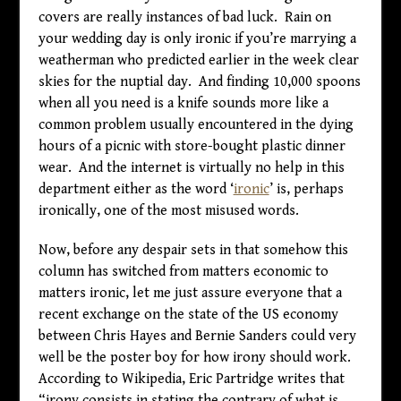
covers are really instances of bad luck. Rain on
your wedding day is only ironic if you’re marrying a
weatherman who predicted earlier in the week clear
skies for the nuptial day. And finding 10,000 spoons
when all you need is a knife sounds more like a
common problem usually encountered in the dying
hours of a picnic with store-bought plastic dinner
wear. And the internet is virtually no help in this
department either as the word ‘
ironic
’ is, perhaps
ironically, one of the most misused words.
Now, before any despair sets in that somehow this
column has switched from matters economic to
matters ironic, let me just assure everyone that a
recent exchange on the state of the US economy
between Chris Hayes and Bernie Sanders could very
well be the poster boy for how irony should work.
According to Wikipedia, Eric Partridge writes that
“irony consists in stating the contrary of what is