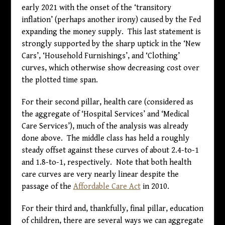
early 2021 with the onset of the ‘transitory
inflation’ (perhaps another irony) caused by the Fed
expanding the money supply. This last statement is
strongly supported by the sharp uptick in the ‘New
Cars’, ‘Household Furnishings’, and ‘Clothing’
curves, which otherwise show decreasing cost over
the plotted time span.
For their second pillar, health care (considered as
the aggregate of ‘Hospital Services’ and ‘Medical
Care Services’), much of the analysis was already
done above. The middle class has held a roughly
steady offset against these curves of about 2.4-to-1
and 1.8-to-1, respectively. Note that both health
care curves are very nearly linear despite the
passage of the
Affordable Care Act
in 2010.
For their third and, thankfully, final pillar, education
of children, there are several ways we can aggregate