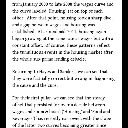
from January 2000 to late 2008 the wages curve and
the curve labeled ‘Housing’ sat on top of each
other. After that point, housing took a sharp dive,
and a gap between wages and housing was
established. At around mid-2011, housing again
began growing at the same rate as wages but with a
constant offset. Of course, these patterns reflect
the tumultuous events in the housing market after
the whole sub-prime lending debacle.
Returning to Hayes and Sanders, we can see that
they were factually correct but wrong in diagnosing
the cause and the cure.
For their first pillar, we can see that the steady
offset that persisted for over a decade between
wages and room & board (‘Housing’ and ‘Food and
Beverages’) has recently narrowed, with the slope
of the latter two curves becoming greater since