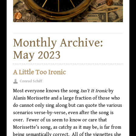
Monthly Archive:
May 2023
A Little Too Ironic
Conrad Schiff
Most everyone knows the song
Isn’t It Ironic
by
Alanis Morissette and a large fraction of those who
do cannot only sing along but can quote the various
scenarios verse-by-verse, even after the song is
over. Fewer of us seem to know or care that
Morissette’s song, as catchy as it may be, is far from
being semantically correct. All of the vignettes she