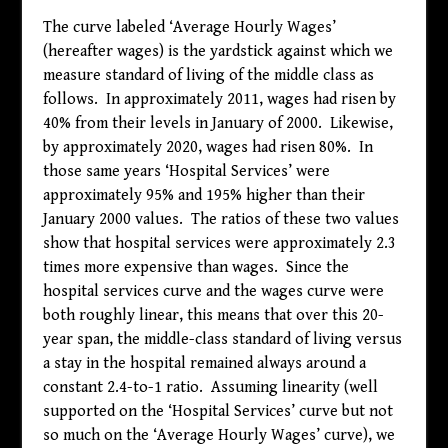
The curve labeled ‘Average Hourly Wages’
(hereafter wages) is the yardstick against which we
measure standard of living of the middle class as
follows. In approximately 2011, wages had risen by
40% from their levels in January of 2000. Likewise,
by approximately 2020, wages had risen 80%. In
those same years ‘Hospital Services’ were
approximately 95% and 195% higher than their
January 2000 values. The ratios of these two values
show that hospital services were approximately 2.3
times more expensive than wages. Since the
hospital services curve and the wages curve were
both roughly linear, this means that over this 20-
year span, the middle-class standard of living versus
a stay in the hospital remained always around a
constant 2.4-to-1 ratio. Assuming linearity (well
supported on the ‘Hospital Services’ curve but not
so much on the ‘Average Hourly Wages’ curve), we