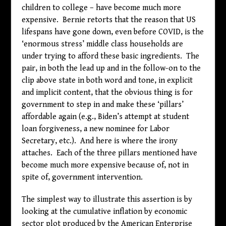
children to college – have become much more
expensive. Bernie retorts that the reason that US
lifespans have gone down, even before COVID, is the
‘enormous stress’ middle class households are
under trying to afford these basic ingredients. The
pair, in both the lead up and in the follow-on to the
clip above state in both word and tone, in explicit
and implicit content, that the obvious thing is for
government to step in and make these ‘pillars’
affordable again (e.g., Biden’s attempt at student
loan forgiveness, a new nominee for Labor
Secretary, etc.). And here is where the irony
attaches. Each of the three pillars mentioned have
become much more expensive because of, not in
spite of, government intervention.
The simplest way to illustrate this assertion is by
looking at the cumulative inflation by economic
sector plot produced by the American Enterprise