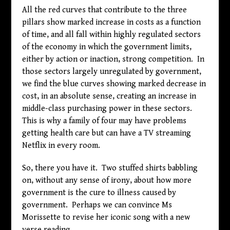
All the red curves that contribute to the three
pillars show marked increase in costs as a function
of time, and all fall within highly regulated sectors
of the economy in which the government limits,
either by action or inaction, strong competition. In
those sectors largely unregulated by government,
we find the blue curves showing marked decrease in
cost, in an absolute sense, creating an increase in
middle-class purchasing power in these sectors.
This is why a family of four may have problems
getting health care but can have a TV streaming
Netflix in every room.
So, there you have it. Two stuffed shirts babbling
on, without any sense of irony, about how more
government is the cure to illness caused by
government. Perhaps we can convince Ms
Morissette to revise her iconic song with a new
verse reading