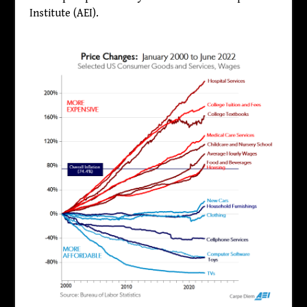
Institute (AEI).