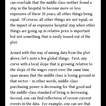
can conclude that the middle class neither found a
stay in the hospital to become more or less
expensive of these 20 years, all other things being
equal. Of course, all other things are not equal, so
the impact of an expensive hospital stay when other
things are going up in relative price is important
but not something that is easily teased out of the
plot.
Armed with this way of mining data from the plot
above, let’s note a few global things. First, any
curve with a local slope that is growing relative to
the slope of the wages curve over the same time
span means that the middle class is losing ground in
that sector – in other words, middle-class
purchasing power is decreasing for that good and
the middle-class standard of living is decreasing.
Second, one can find reflections of recent current
events in the data. For example, one can see that