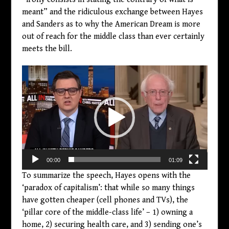
meant” and the ridiculous exchange between Hayes
and Sanders as to why the American Dream is more
out of reach for the middle class than ever certainly
meets the bill.
Video
Player
00:00
01:09
To summarize the speech, Hayes opens with the
‘paradox of capitalism’: that while so many things
have gotten cheaper (cell phones and TVs), the
‘pillar core of the middle-class life’ – 1) owning a
home, 2) securing health care, and 3) sending one’s