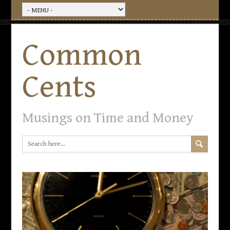
Common
Cents
Musings on Time and Money