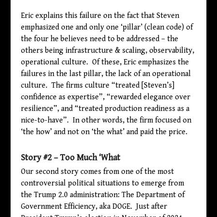
Eric explains this failure on the fact that Steven
emphasized one and only one ‘pillar’ (clean code) of
the four he believes need to be addressed – the
others being infrastructure & scaling, observability,
operational culture. Of these, Eric emphasizes the
failures in the last pillar, the lack of an operational
culture. The firms culture “treated [Steven’s]
confidence as expertise”, “rewarded elegance over
resilience”, and “treated production readiness as a
nice-to-have”. In other words, the firm focused on
‘the how’ and not on ‘the what’ and paid the price.
Story #2 – Too Much ‘What
Our second story comes from one of the most
controversial political situations to emerge from
the Trump 2.0 administration: The Department of
Government Efficiency, aka DOGE. Just after