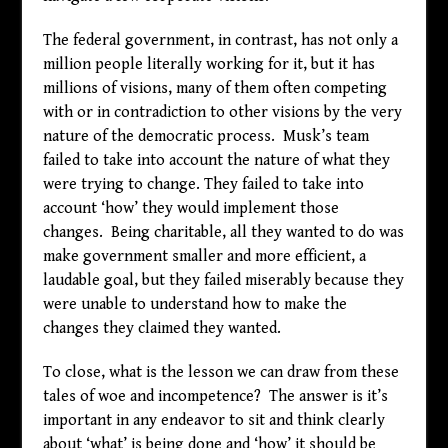
The federal government, in contrast, has not only a
million people literally working for it, but it has
millions of visions, many of them often competing
with or in contradiction to other visions by the very
nature of the democratic process. Musk’s team
failed to take into account the nature of what they
were trying to change. They failed to take into
account ‘how’ they would implement those
changes. Being charitable, all they wanted to do was
make government smaller and more efficient, a
laudable goal, but they failed miserably because they
were unable to understand how to make the
changes they claimed they wanted.
To close, what is the lesson we can draw from these
tales of woe and incompetence? The answer is it’s
important in any endeavor to sit and think clearly
about ‘what’ is being done and ‘how’ it should be