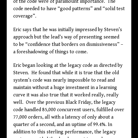
of the code were of paramount importance. The
code needed to have “good patterns” and “solid test
coverage”.
Eric says that he was initially impressed by Steven’s
approach but the lead’s way of presenting seemed
to be “confidence that borders on dismissiveness” –
a foreshadowing of things to come.
Eric began looking at the legacy code as directed by
Steven. He found that while it is true that the old
system’s code was nearly impossible to read and
maintain without a huge investment in a learning
curve it was also true that it worked really, really
well. Over the previous Black Friday, the legacy
code handled 85,000 concurrent users, fulfilled over
77,000 orders, all with a latency of only about a
quarter of a second, and an uptime of 99.4%. In
addition to this sterling performance, the legacy