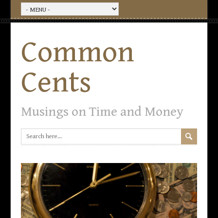
Common
Cents
Musings on Time and Money