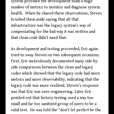
system provided the development team a huge
number of metrics to monitor and diagnose system
health. When he shared these observations, Steven
brushed them aside saying that all that
infrastructure was the legacy system’s way of
compensating for the bad way it was written and
that clean code didn’t need that.
As development and testing proceeded, Eric again
tried to sway Steven on two subsequent occasions.
First, Eric meticulously documented many side-by-
side comparisons between the clean and legacy
codes which showed that the legacy code had more
metrics and more observability, indicating that the
legacy code was more resilient. Steven’s response
was that Eric was over-engineering. Later Eric
pointed out that factory testing used a way too
small and far too sanitized group of users to be a
valid test. He was told the “don’t let perfect be the