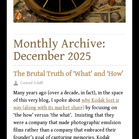
Monthly Archive:
December 2025
The Brutal Truth of ‘What’ and ‘How’
Conrad Schiff
Many years ago (over a decade, in fact), in the space
of this very blog, I spoke about
why Kodak lost is
way (along with its market share)
by focusing on
‘the how’ versus ‘the what’. Insisting that they
were a company that made photographic emulsion
films rather than a company that embraced their
founder’s goal of capturing memories, Kodak