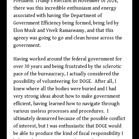
President Trump’s election in November of 2024,
there was this incredible enthusiasm and energy
associated with having the Department of
Government Efficiency being formed, being led by
Elon Musk and Vivek Ramaswamy, and that this
agency was going to go and clean house across the
government.
Having worked around the federal government for
over 30 years and being frustrated by the sclerotic
pace of the bureaucracy, I actually considered the
possibility of volunteering for DOGE. After all, I
knew where all the bodies were buried and I had
very strong ideas about how to make government
efficient, having learned how to navigate through
various useless processes and procedures. I
ultimately demurred because of the possible conflict
of interest, but I was enthusiastic that DOGE would
be able to produce the kind of fiscal responsibility I