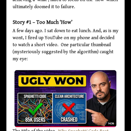
ultimately doomed it to failure.
Story #1 – Too Much ‘How’
A few days ago. I sat down to eat lunch. And, as is my
wont, I fired up YouTube on my phone and decided
to watch a short video. One particular thumbnail
(mysteriously suggested by the algorithm) caught
my eye: