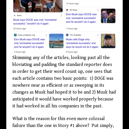
Skimming any of the articles, looking past all the
bloviating and padding the standard reporter does
in order to get their word count up, one sees that
each article contains two basic points: 1) DOGE was
nowhere near as efficient or as sweeping in its
changes as Musk had hoped it to be and 2) Musk had
anticipated it would have worked properly because
it had worked in all his companies in the past.
What is the reason for this even more colossal
failure than the one in Story #1 above? Put simply,