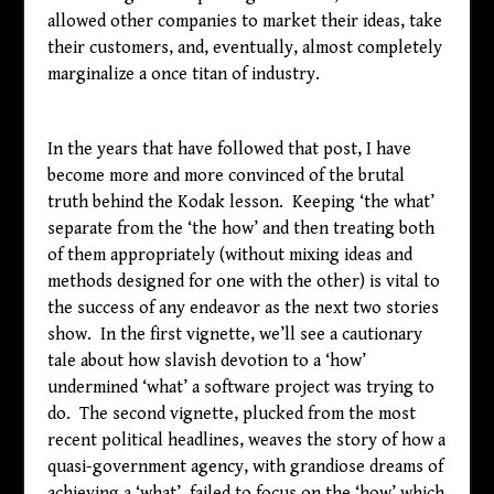
allowed other companies to market their ideas, take
their customers, and, eventually, almost completely
marginalize a once titan of industry.
In the years that have followed that post, I have
become more and more convinced of the brutal
truth behind the Kodak lesson. Keeping ‘the what’
separate from the ‘the how’ and then treating both
of them appropriately (without mixing ideas and
methods designed for one with the other) is vital to
the success of any endeavor as the next two stories
show. In the first vignette, we’ll see a cautionary
tale about how slavish devotion to a ‘how’
undermined ‘what’ a software project was trying to
do. The second vignette, plucked from the most
recent political headlines, weaves the story of how a
quasi-government agency, with grandiose dreams of
achieving a ‘what’, failed to focus on the ‘how’ which