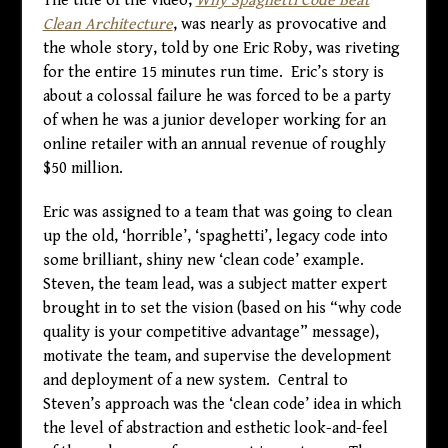
The title of the video,
Why Spaghetti Code Beat
Clean Architecture
, was nearly as provocative and
the whole story, told by one Eric Roby, was riveting
for the entire 15 minutes run time. Eric’s story is
about a colossal failure he was forced to be a party
of when he was a junior developer working for an
online retailer with an annual revenue of roughly
$50 million.
Eric was assigned to a team that was going to clean
up the old, ‘horrible’, ‘spaghetti’, legacy code into
some brilliant, shiny new ‘clean code’ example.
Steven, the team lead, was a subject matter expert
brought in to set the vision (based on his “why code
quality is your competitive advantage” message),
motivate the team, and supervise the development
and deployment of a new system. Central to
Steven’s approach was the ‘clean code’ idea in which
the level of abstraction and esthetic look-and-feel