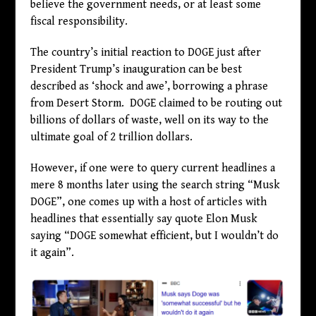
believe the government needs, or at least some
fiscal responsibility.
The country’s initial reaction to DOGE just after
President Trump’s inauguration can be best
described as ‘shock and awe’, borrowing a phrase
from Desert Storm. DOGE claimed to be routing out
billions of dollars of waste, well on its way to the
ultimate goal of 2 trillion dollars.
However, if one were to query current headlines a
mere 8 months later using the search string “Musk
DOGE”, one comes up with a host of articles with
headlines that essentially say quote Elon Musk
saying “DOGE somewhat efficient, but I wouldn’t do
it again”.