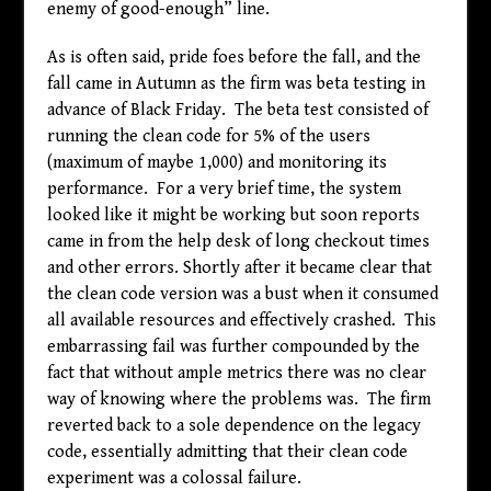
enemy of good-enough” line.
As is often said, pride foes before the fall, and the
fall came in Autumn as the firm was beta testing in
advance of Black Friday. The beta test consisted of
running the clean code for 5% of the users
(maximum of maybe 1,000) and monitoring its
performance. For a very brief time, the system
looked like it might be working but soon reports
came in from the help desk of long checkout times
and other errors. Shortly after it became clear that
the clean code version was a bust when it consumed
all available resources and effectively crashed. This
embarrassing fail was further compounded by the
fact that without ample metrics there was no clear
way of knowing where the problems was. The firm
reverted back to a sole dependence on the legacy
code, essentially admitting that their clean code
experiment was a colossal failure.