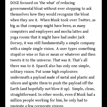
DOGE focused on ‘the what’ of reducing
governmental bloat without ever stopping to ask
themselves how they would recognize the bloat
when they see it. When Musk took over Twitter, as
big as that company might have been, as many
computers and employees and mocha lattes and
yoga rooms that it might have had under Jack
Dorsey, it was still fundamentally a simple company
with a simple single vision. A user types something
stupid or wise or fun or mean or whatever and then
tweets it to the universe. That was it. That’s all
there was to it. SpaceX also has only one simple,
solitary vision. Put some high explosives
underneath a payload made of metal and plastic and
silicon and ignite them to push the payload off the
Earth (and hopefully not blow it up). Simple, clean,
straightforward. In other words, even if Musk had a
million people working for him, he only had to
navigate a few corporate visions.