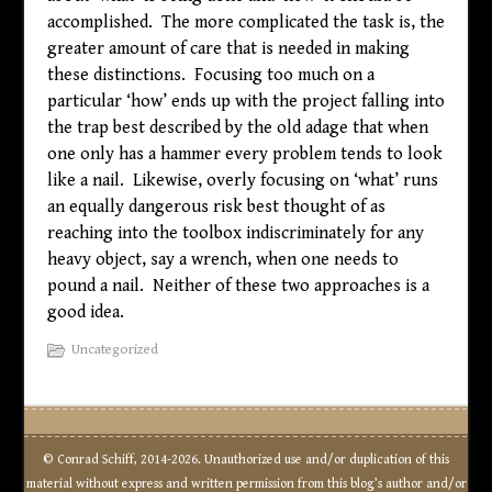
accomplished. The more complicated the task is, the
greater amount of care that is needed in making
these distinctions. Focusing too much on a
particular ‘how’ ends up with the project falling into
the trap best described by the old adage that when
one only has a hammer every problem tends to look
like a nail. Likewise, overly focusing on ‘what’ runs
an equally dangerous risk best thought of as
reaching into the toolbox indiscriminately for any
heavy object, say a wrench, when one needs to
pound a nail. Neither of these two approaches is a
good idea.
Uncategorized
© Conrad Schiff, 2014-2026. Unauthorized use and/or duplication of this
material without express and written permission from this blog’s author and/or