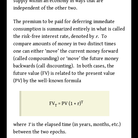
supply within an economy in ways that are
independent of the other two.
The premium to be paid for deferring immediate
consumption is summarized entirely in what is called
the risk-free interest rate, denoted by
r
. To
compare amounts of money in two distinct times
one can either ‘move’ the current money forward
(called compounding) or ‘move’ the future money
backwards (call discounting). In both cases, the
future value (FV) is related to the present value
(PV) by the well-known formula
T
FV
= PV (1 + r)
T
where
T
is the elapsed time (in years, months, etc.)
between the two epochs.