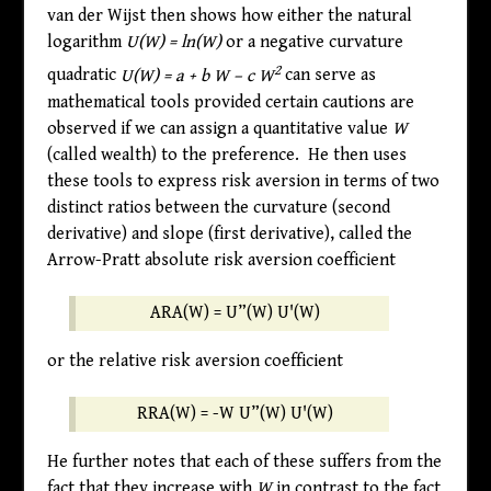
van der Wijst then shows how either the natural
logarithm
U(W) = ln(W)
or a negative curvature
2
quadratic
U(W) = a + b W – c W
can serve as
mathematical tools provided certain cautions are
observed if we can assign a quantitative value
W
(called wealth) to the preference. He then uses
these tools to express risk aversion in terms of two
distinct ratios between the curvature (second
derivative) and slope (first derivative), called the
Arrow-Pratt absolute risk aversion coefficient
ARA(W)
=
U”(W)
U'(W)
or the relative risk aversion coefficient
RRA(W)
=
-W
U”(W)
U'(W)
He further notes that each of these suffers from the
fact that they increase with
W
in contrast to the fact