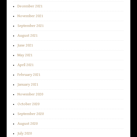
December 2021
November 2021
September 2021
August 2021
June 2021
May 2021
April 2021
February 2021
January 2021
November 2020
October 2020
September 2020
August 2020
July 2020