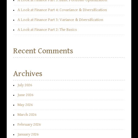
A Look at Finance Part 5: Basic Portfolio Optimization
A Look at Finance Part 4: Covariance & Diversification
A Look at Finance Part 3: Variance & Diversification
A Look at Finance Part 2: The Basics
Recent Comments
Archives
July 2026
June 2026
May 2026
March 2026
February 2026
January 2026