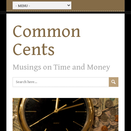
Common
Cents
Musings on Time and Money