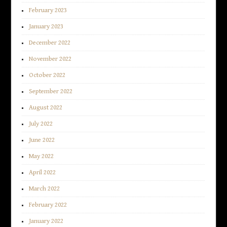
February 2023
January 2023
December 2022
November 2022
October 2022
September 2022
August 2022
July 2022
June 2022
May 2022
April 2022
March 2022
February 2022
January 2022