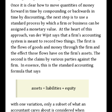
Once it is clear how to move quantities of money
forward in time by compounding or backwards in
time by discounting, the next step is to use a
standard process by which a firm or business can be
assigned a monetary value. At the heart of this
approach, van der Wijst says that a firm’s accounting
system is meant to record two things. The first is
the flows of goods and money through the firm and
the effect those flows have on the firm’s assets. The
second is the claims by various parties against the
firm. In essence, this is the standard accounting
formula that says
assets = liabilities + equity
with one variation, only a subset of what an
accountant cares about is considered when