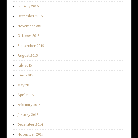
January 2016
December 2015
November 2015
October 2015
September 2015
August 2015
July 2015
June 2015
May 2015
April 2015
February 2015
January 2015
December 2014
November 2014