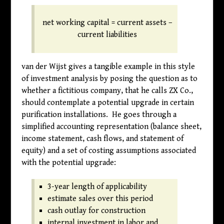
net working capital = current assets –
current liabilities
van der Wijst gives a tangible example in this style
of investment analysis by posing the question as to
whether a fictitious company, that he calls ZX Co.,
should contemplate a potential upgrade in certain
purification installations. He goes through a
simplified accounting representation (balance sheet,
income statement, cash flows, and statement of
equity) and a set of costing assumptions associated
with the potential upgrade:
3-year length of applicability
estimate sales over this period
cash outlay for construction
internal investment in labor and