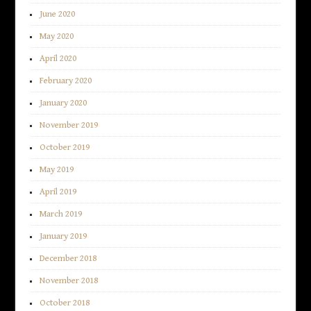
June 2020
May 2020
April 2020
February 2020
January 2020
November 2019
October 2019
May 2019
April 2019
March 2019
January 2019
December 2018
November 2018
October 2018