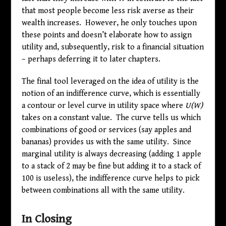
that most people become less risk averse as their
wealth increases. However, he only touches upon
these points and doesn’t elaborate how to assign
utility and, subsequently, risk to a financial situation
– perhaps deferring it to later chapters.
The final tool leveraged on the idea of utility is the
notion of an indifference curve, which is essentially
a contour or level curve in utility space where
U(W)
takes on a constant value. The curve tells us which
combinations of good or services (say apples and
bananas) provides us with the same utility. Since
marginal utility is always decreasing (adding 1 apple
to a stack of 2 may be fine but adding it to a stack of
100 is useless), the indifference curve helps to pick
between combinations all with the same utility.
In Closing