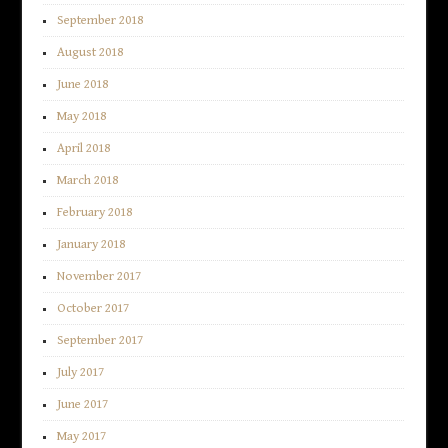
September 2018
August 2018
June 2018
May 2018
April 2018
March 2018
February 2018
January 2018
November 2017
October 2017
September 2017
July 2017
June 2017
May 2017