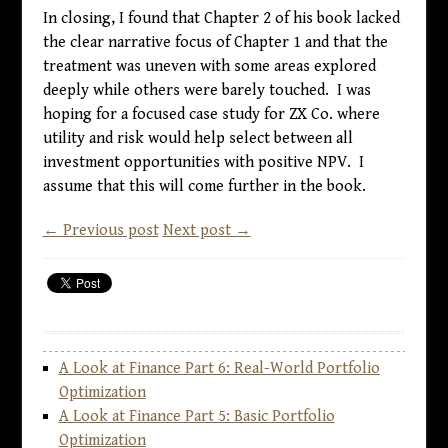
In closing, I found that Chapter 2 of his book lacked
the clear narrative focus of Chapter 1 and that the
treatment was uneven with some areas explored
deeply while others were barely touched. I was
hoping for a focused case study for ZX Co. where
utility and risk would help select between all
investment opportunities with positive NPV. I
assume that this will come further in the book.
← Previous post
Next post →
A Look at Finance Part 6: Real-World Portfolio
Optimization
A Look at Finance Part 5: Basic Portfolio
Optimization