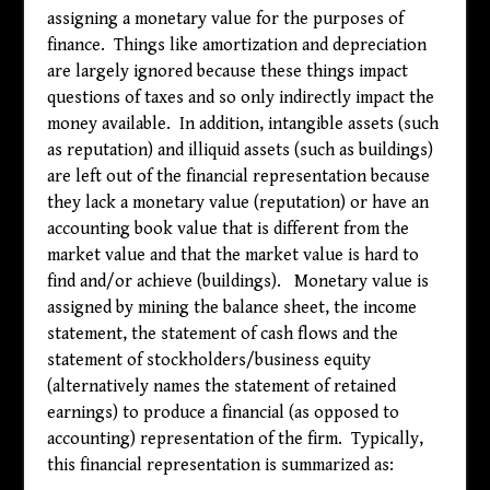
assigning a monetary value for the purposes of
finance. Things like amortization and depreciation
are largely ignored because these things impact
questions of taxes and so only indirectly impact the
money available. In addition, intangible assets (such
as reputation) and illiquid assets (such as buildings)
are left out of the financial representation because
they lack a monetary value (reputation) or have an
accounting book value that is different from the
market value and that the market value is hard to
find and/or achieve (buildings). Monetary value is
assigned by mining the balance sheet, the income
statement, the statement of cash flows and the
statement of stockholders/business equity
(alternatively names the statement of retained
earnings) to produce a financial (as opposed to
accounting) representation of the firm. Typically,
this financial representation is summarized as: