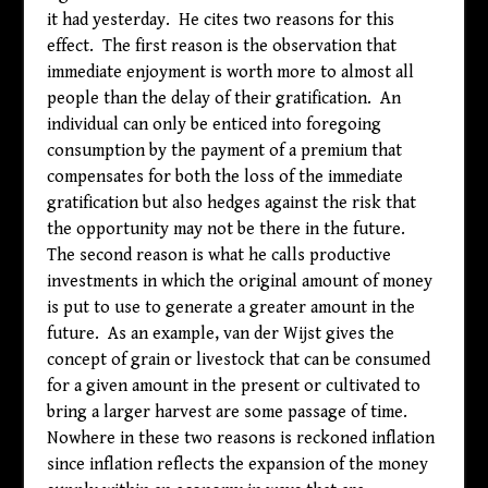
it had yesterday. He cites two reasons for this
effect. The first reason is the observation that
immediate enjoyment is worth more to almost all
people than the delay of their gratification. An
individual can only be enticed into foregoing
consumption by the payment of a premium that
compensates for both the loss of the immediate
gratification but also hedges against the risk that
the opportunity may not be there in the future.
The second reason is what he calls productive
investments in which the original amount of money
is put to use to generate a greater amount in the
future. As an example, van der Wijst gives the
concept of grain or livestock that can be consumed
for a given amount in the present or cultivated to
bring a larger harvest are some passage of time.
Nowhere in these two reasons is reckoned inflation
since inflation reflects the expansion of the money