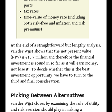
parts
tax rates
time-value of money rate (including
both risk-free and inflation and risk
premiums)
At the end of a straightforward but lengthy analysis,
van der Wijst shows that the net present value
(NPV) is €15.7 million and therefore the financial
investment is sound in so far as it will earn money,
not lose it. To decide whether this is the best
investment opportunity, we have to turn to the
third and final consideration.
Picking Between Alternatives
van der Wijst closes by examining the role of utility
and risk aversion should play in making a