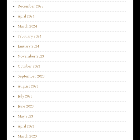
December 2025
April 2024
March 2024
February 2024
January 2024
November 2023
October 2023
September 2023
August 2023
July 2023
June 2023
May 2023
April 2023
March 2023