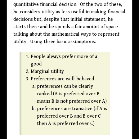
quantitative financial decision. Of the two of these,
he considers utility as less useful in making financial
decisions but, despite that initial statement, he
starts there and he spends a fair amount of space
talking about the mathematical ways to represent
utility. Using three basic assumptions:
People always prefer more of a
good
Marginal utility
Preferences are well-behaved
preferences can be clearly
ranked (A is preferred over B
means B is not preferred over A)
preferences are transitive (if A is
preferred over B and B over C
then A is preferred over C)