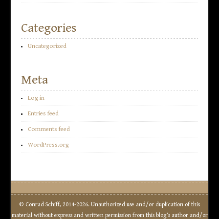
Categories
Uncategorized
Meta
Log in
Entries feed
Comments feed
WordPress.org
© Conrad Schiff, 2014-2026. Unauthorized use and/or duplication of this
material without express and written permission from this blog’s author and/or