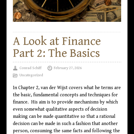
A Look at Finance
Part 2: The Basics
Conrad Schiff
February 27, 2026
Uncategorized
In Chapter 2, van der Wijst covers what he terms are
the basic, fundamental concepts and techniques for
finance. His aim is to provide mechanisms by which
even somewhat qualitative aspects of decision
making can be made quantitative so that a rational
decision can be made in such a fashion that another
person, consuming the same facts and following the