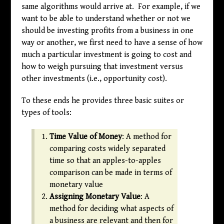
same algorithms would arrive at. For example, if we
want to be able to understand whether or not we
should be investing profits from a business in one
way or another, we first need to have a sense of how
much a particular investment is going to cost and
how to weigh pursuing that investment versus
other investments (i.e., opportunity cost).
To these ends he provides three basic suites or
types of tools:
Time Value of Money
: A method for
comparing costs widely separated
time so that an apples-to-apples
comparison can be made in terms of
monetary value
Assigning Monetary Value
: A
method for deciding what aspects of
a business are relevant and then for