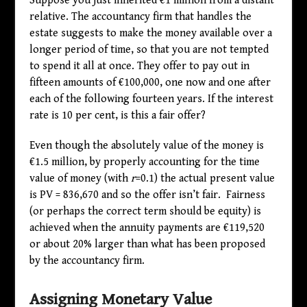
Suppose you just inherited €1 million from a distant
relative. The accountancy firm that handles the
estate suggests to make the money available over a
longer period of time, so that you are not tempted
to spend it all at once. They offer to pay out in
fifteen amounts of €100,000, one now and one after
each of the following fourteen years. If the interest
rate is 10 per cent, is this a fair offer?
Even though the absolutely value of the money is
€1.5 million, by properly accounting for the time
value of money (with
r
=0.1) the actual present value
is PV = 836,670 and so the offer isn’t fair. Fairness
(or perhaps the correct term should be equity) is
achieved when the annuity payments are €119,520
or about 20% larger than what has been proposed
by the accountancy firm.
Assigning Monetary Value