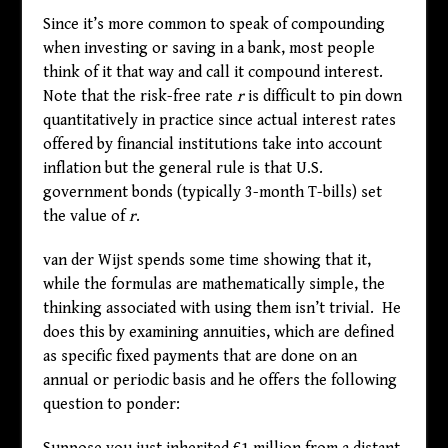
Since it’s more common to speak of compounding
when investing or saving in a bank, most people
think of it that way and call it compound interest.
Note that the risk-free rate
r
is difficult to pin down
quantitatively in practice since actual interest rates
offered by financial institutions take into account
inflation but the general rule is that U.S.
government bonds (typically 3-month T-bills) set
the value of
r
.
van der Wijst spends some time showing that it,
while the formulas are mathematically simple, the
thinking associated with using them isn’t trivial. He
does this by examining annuities, which are defined
as specific fixed payments that are done on an
annual or periodic basis and he offers the following
question to ponder: