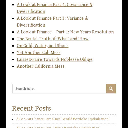
A Look at Finance Part 4: Covariance &
Diversification
A Look at Finance Part 3: Variance &
Diversification
A Look at Finance – Part 1: New Years Resolution
The Brutal Truth of ‘What’ and ‘How’
On Gold, Water, and Shoes
Yet Another Cali Mess
Laissez-Faire Towards Noblesse Oblige
Another California Mess
Recent Posts
A Look at Finance Part 6: Real-World Portfolio Optimization