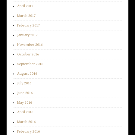
April 2017
March 2017
February 2017
January 2017
November 2016
October 2016
September 2016
August 2016
July 2016
June 2016
May 2016
April 2016
March 2016
February 2016