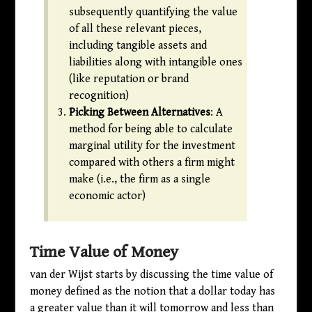
subsequently quantifying the value
of all these relevant pieces,
including tangible assets and
liabilities along with intangible ones
(like reputation or brand
recognition)
Picking Between Alternatives
: A
method for being able to calculate
marginal utility for the investment
compared with others a firm might
make (i.e., the firm as a single
economic actor)
Time Value of Money
van der Wijst starts by discussing the time value of
money defined as the notion that a dollar today has
a greater value than it will tomorrow and less than