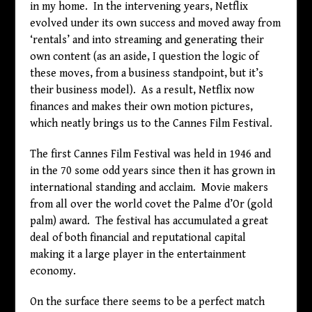
in my home. In the intervening years, Netflix
evolved under its own success and moved away from
‘rentals’ and into streaming and generating their
own content (as an aside, I question the logic of
these moves, from a business standpoint, but it’s
their business model). As a result, Netflix now
finances and makes their own motion pictures,
which neatly brings us to the Cannes Film Festival.
The first Cannes Film Festival was held in 1946 and
in the 70 some odd years since then it has grown in
international standing and acclaim. Movie makers
from all over the world covet the Palme d’Or (gold
palm) award. The festival has accumulated a great
deal of both financial and reputational capital
making it a large player in the entertainment
economy.
On the surface there seems to be a perfect match