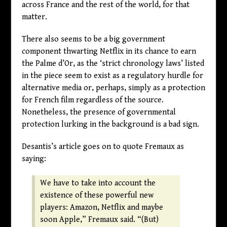
across France and the rest of the world, for that
matter.
There also seems to be a big government
component thwarting Netflix in its chance to earn
the Palme d’Or, as the ‘strict chronology laws’ listed
in the piece seem to exist as a regulatory hurdle for
alternative media or, perhaps, simply as a protection
for French film regardless of the source.
Nonetheless, the presence of governmental
protection lurking in the background is a bad sign.
Desantis’s article goes on to quote Fremaux as
saying:
We have to take into account the
existence of these powerful new
players: Amazon, Netflix and maybe
soon Apple,” Fremaux said. “(But)