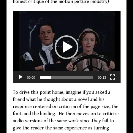
honest critique of the motion picture industry)
Video
Player
00:00
00:13
To drive this point home, imagine if you asked a
friend what he thought about a novel and his
response centered on criticism of the page size, the
font, and the binding. He then moves on to criticize
audio versions of the same work since they fail to
give the reader the same experience as turning