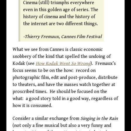
Cinema (still) triumphs everywhere
even in this golden age of series. The
history of cinema and the history of
the internet are two different things.
-Thierry Fremaux, Cannes Film Festival
What we see from Cannes is classic economic
snobbery of the kind that spelled the undoing of
Kodak (see
How Kodak Went So Wrong
). Fremaux’s
focus seems to be on the how: record on
photographic film, edit and post-produce, distribute
to theaters, and have the masses watch together at
proscribed times. He should be focused on the
what: a good story told in a good way, regardless of
how it is consumed.
Consider a similar exchange from
Singing in the Rain
(not only a fine musical but also a very funny and