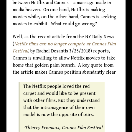
between Netflix and Cannes – a marriage made in
media heaven. On one hand, Netflix is making
movies while, on the other hand, Cannes is seeking
movies to exhibit. What could go wrong?
Well, as the recent article from the NY Daily News
(
Netflix films can no longer compete at Cannes Film
Festival
, by Rachel Desantis 3/25/2018) reports,
Cannes is unwilling to allow Netflix movies to take
home that golden palm branch. A key quote from
the article makes Cannes position abundantly clear
The Netflix people loved the red
carpet and would like to be present
with other films. But they understand
that the intransigence of their own
model is now the opposite of ours.
-Thierry Fremaux, Cannes Film Festival