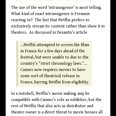
The use of the word ‘intransigence’ is most telling.
What kind of exact intransigence is Fremaux
reacting to? The fact that Netflix prefers to
exclusively stream its content rather than show it in
theaters. As discussed in Desantis’s article
…Netflix attempted to screen the films
in France for a few days ahead of the
festival, but were unable to due to the
country’s “strict chronology laws.”…
Cannes now requires movies to have
some sort of theatrical release in
France, barring Netflix from eligibility.
In a nutshell, Netflix’s movie making may be
compatible with Cannes’s role as exhibitor, but the
rest of Netflix that also acts as distributor and
theater owner is a direct threat to movie houses all