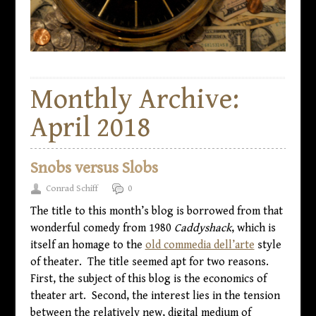
Monthly Archive:
April 2018
Snobs versus Slobs
Conrad Schiff
0
The title to this month’s blog is borrowed from that
wonderful comedy from 1980
Caddyshack
, which is
itself an homage to the
old commedia dell’arte
style
of theater. The title seemed apt for two reasons.
First, the subject of this blog is the economics of
theater art. Second, the interest lies in the tension
between the relatively new, digital medium of