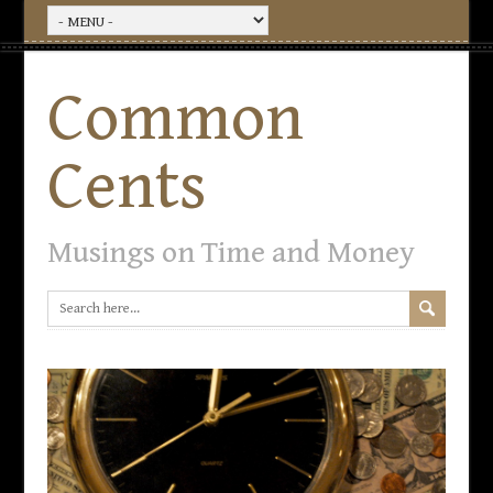
Common
Cents
Musings on Time and Money