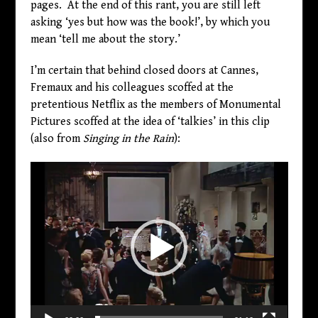
pages. At the end of this rant, you are still left
asking ‘yes but how was the book!’, by which you
mean ‘tell me about the story.’
I’m certain that behind closed doors at Cannes,
Fremaux and his colleagues scoffed at the
pretentious Netflix as the members of Monumental
Pictures scoffed at the idea of ‘talkies’ in this clip
(also from
Singing in the Rain
):
Video
Player