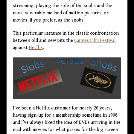
streaming, playing the role of the snobs and the
more venerable method of motion pictures, or
movies, if you prefer, as the snobs.
This particular instance in the classic confrontation
between old and new pits the
Cannes Film Festival
against
Netflix
.
I’ve been a Netflix customer for nearly 20 years,
having sign-up for a membership sometime in 1998
and I’ve always liked the idea of DVDs arriving in the
mail with movies for what passes for the big screen