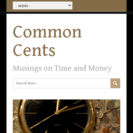
Common
Cents
Musings on Time and Money