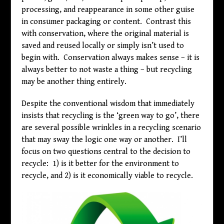
processing, and reappearance in some other guise
in consumer packaging or content. Contrast this
with conservation, where the original material is
saved and reused locally or simply isn’t used to
begin with. Conservation always makes sense – it is
always better to not waste a thing – but recycling
may be another thing entirely.
Despite the conventional wisdom that immediately
insists that recycling is the ‘green way to go’, there
are several possible wrinkles in a recycling scenario
that may sway the logic one way or another. I’ll
focus on two questions central to the decision to
recycle: 1) is it better for the environment to
recycle, and 2) is it economically viable to recycle.