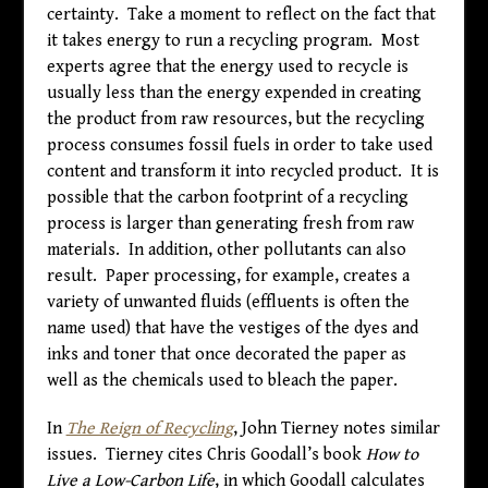
certainty. Take a moment to reflect on the fact that
it takes energy to run a recycling program. Most
experts agree that the energy used to recycle is
usually less than the energy expended in creating
the product from raw resources, but the recycling
process consumes fossil fuels in order to take used
content and transform it into recycled product. It is
possible that the carbon footprint of a recycling
process is larger than generating fresh from raw
materials. In addition, other pollutants can also
result. Paper processing, for example, creates a
variety of unwanted fluids (effluents is often the
name used) that have the vestiges of the dyes and
inks and toner that once decorated the paper as
well as the chemicals used to bleach the paper.
In
The Reign of Recycling
, John Tierney notes similar
issues. Tierney cites Chris Goodall’s book
How to
Live a Low-Carbon Life
, in which Goodall calculates