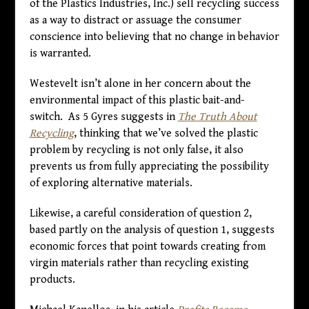
of the Plastics Industries, Inc.) sell recycling success
as a way to distract or assuage the consumer
conscience into believing that no change in behavior
is warranted.
Westevelt isn’t alone in her concern about the
environmental impact of this plastic bait-and-
switch. As 5 Gyres suggests in
The Truth About
Recycling
, thinking that we’ve solved the plastic
problem by recycling is not only false, it also
prevents us from fully appreciating the possibility
of exploring alternative materials.
Likewise, a careful consideration of question 2,
based partly on the analysis of question 1, suggests
economic forces that point towards creating from
virgin materials rather than recycling existing
products.