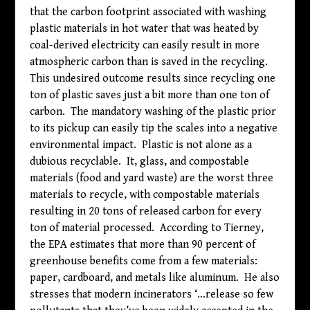
that the carbon footprint associated with washing
plastic materials in hot water that was heated by
coal-derived electricity can easily result in more
atmospheric carbon than is saved in the recycling.
This undesired outcome results since recycling one
ton of plastic saves just a bit more than one ton of
carbon. The mandatory washing of the plastic prior
to its pickup can easily tip the scales into a negative
environmental impact. Plastic is not alone as a
dubious recyclable. It, glass, and compostable
materials (food and yard waste) are the worst three
materials to recycle, with compostable materials
resulting in 20 tons of released carbon for every
ton of material processed. According to Tierney,
the EPA estimates that more than 90 percent of
greenhouse benefits come from a few materials:
paper, cardboard, and metals like aluminum. He also
stresses that modern incinerators ‘…release so few