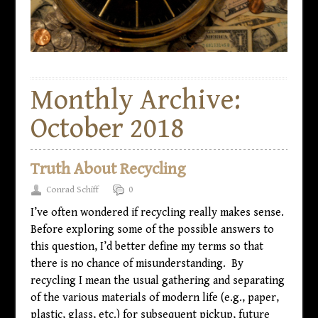
Monthly Archive:
October 2018
Truth About Recycling
Conrad Schiff
0
I’ve often wondered if recycling really makes sense.
Before exploring some of the possible answers to
this question, I’d better define my terms so that
there is no chance of misunderstanding. By
recycling I mean the usual gathering and separating
of the various materials of modern life (e.g., paper,
plastic, glass, etc.) for subsequent pickup, future