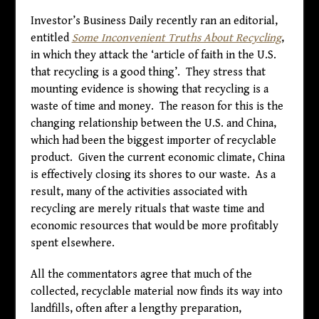
Investor’s Business Daily recently ran an editorial,
entitled
Some Inconvenient Truths About Recycling
,
in which they attack the ‘article of faith in the U.S.
that recycling is a good thing’. They stress that
mounting evidence is showing that recycling is a
waste of time and money. The reason for this is the
changing relationship between the U.S. and China,
which had been the biggest importer of recyclable
product. Given the current economic climate, China
is effectively closing its shores to our waste. As a
result, many of the activities associated with
recycling are merely rituals that waste time and
economic resources that would be more profitably
spent elsewhere.
All the commentators agree that much of the
collected, recyclable material now finds its way into
landfills, often after a lengthy preparation,