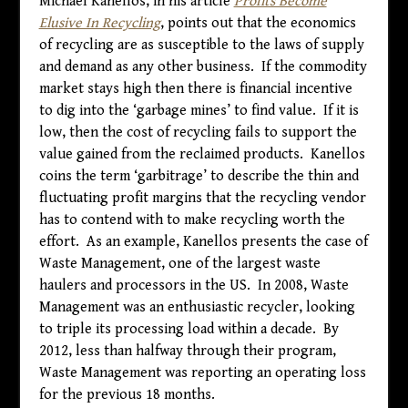
Michael Kanellos, in his article
Profits Become
Elusive In Recycling
, points out that the economics
of recycling are as susceptible to the laws of supply
and demand as any other business. If the commodity
market stays high then there is financial incentive
to dig into the ‘garbage mines’ to find value. If it is
low, then the cost of recycling fails to support the
value gained from the reclaimed products. Kanellos
coins the term ‘garbitrage’ to describe the thin and
fluctuating profit margins that the recycling vendor
has to contend with to make recycling worth the
effort. As an example, Kanellos presents the case of
Waste Management, one of the largest waste
haulers and processors in the US. In 2008, Waste
Management was an enthusiastic recycler, looking
to triple its processing load within a decade. By
2012, less than halfway through their program,
Waste Management was reporting an operating loss
for the previous 18 months.