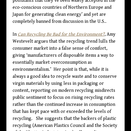
pollutants that they’ve been widely accepted in the
eco-conscious countries of Northern Europe and
Japan for generating clean energy’ and yet are
completely banned from discussion in the U.S..
In
Can Recycling Be Bad for the Environment?
, Amy
Westevelt argues that the recycling trend lulls the
consumer market into a false sense of comfort,
giving ‘manufacturers of disposable items a way to
essentially market overconsumption as
environmentalism.’ Her point is that, while it is
always a good idea to recycle waste and to conserve
virgin materials by using less in packaging or
content, reporting on modern recycling misdirects
public sentiment to focus on rising recycling rates
rather than the continued increase in consumption
that has kept pace with or exceeded the levels of
recycling. She suggests that the backers of plastic
recycling (American Plastics Council and the Society