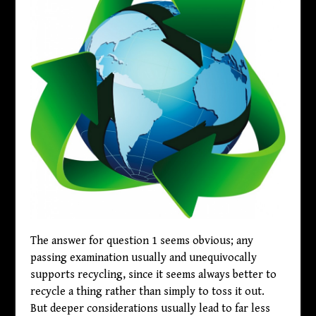
The answer for question 1 seems obvious; any
passing examination usually and unequivocally
supports recycling, since it seems always better to
recycle a thing rather than simply to toss it out.
But deeper considerations usually lead to far less