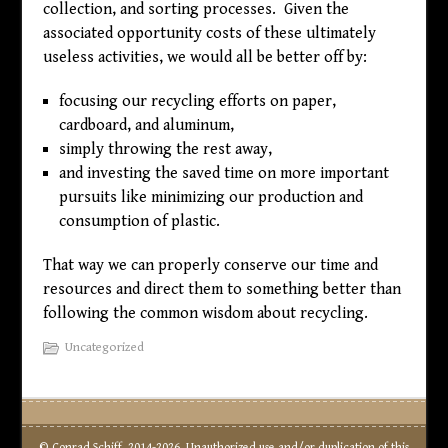
collection, and sorting processes. Given the
associated opportunity costs of these ultimately
useless activities, we would all be better off by:
focusing our recycling efforts on paper,
cardboard, and aluminum,
simply throwing the rest away,
and investing the saved time on more important
pursuits like minimizing our production and
consumption of plastic.
That way we can properly conserve our time and
resources and direct them to something better than
following the common wisdom about recycling.
Uncategorized
© Conrad Schiff, 2014-2026. Unauthorized use and/or duplication of this