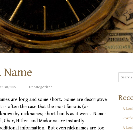
a Name
r 30, 2022
Uncategorized
Rece
ames are long and some short. Some are descriptive
It is often the case that the most famous (or
A Look
 known by nicknames; short hands as it were. Names
Portfo
d, Cher, Hitler, and Madonna are instantly
additional information. But even nicknames are too
A Look