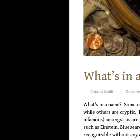
What’s in 
Conrad Schiff
Decembe
What’s in a name? Some n
while others are cryptic. 
infamous) amongst us are
such as Einstein, Bluebear
recognizable without any 