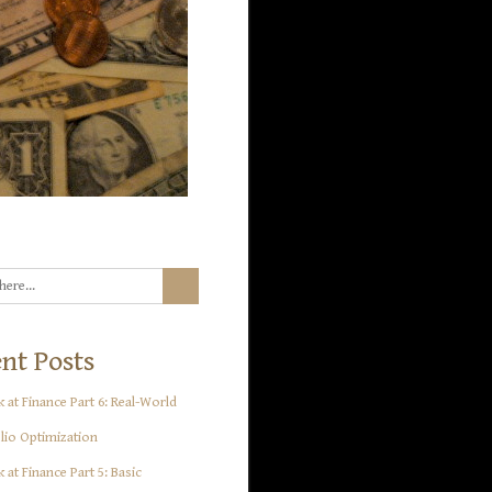
nt Posts
 at Finance Part 6: Real-World
lio Optimization
 at Finance Part 5: Basic