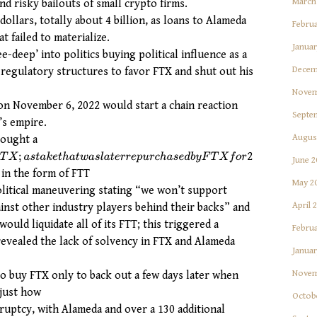
March
d risky bailouts of small crypto firms.
llars, totally about 4 billion, as loans to Alameda
Februa
t failed to materialize.
Januar
-deep’ into politics buying political influence as a
Decem
regulatory structures to favor FTX and shut out his
Novem
on November 6, 2022 would start a chain reaction
Septe
’s empire.
Augus
bought a
2
;
a
s
t
a
k
e
t
h
a
t
w
a
s
l
a
t
e
r
r
e
p
u
r
c
h
a
s
e
d
b
y
F
T
X
f
o
r
June 2
 in the form of FTT
May 2
political maneuvering stating “we won’t support
April 
nst other industry players behind their backs” and
ould liquidate all of its FTT; this triggered a
Februa
 revealed the lack of solvency in FTX and Alameda
Januar
Novem
o buy FTX only to back out a few days later when
 just how
Octob
uptcy, with Alameda and over a 130 additional