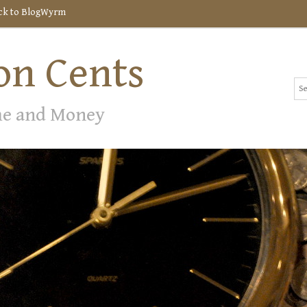
ck to BlogWyrm
n Cents
me and Money