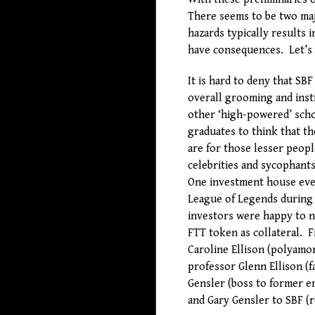
There seems to be two maj
hazards typically results i
have consequences. Let’s l
It is hard to deny that SB
overall grooming and inst
other ‘high-powered’ sch
graduates to think that th
are for those lesser peop
celebrities and sycophant
One investment house even
League of Legends during a
investors were happy to 
FTT token as collateral. F
Caroline Ellison (polyamo
professor Glenn Ellison (
Gensler (boss to former e
and Gary Gensler to SBF (r