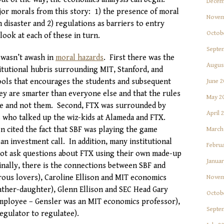
Decem
or morals from this story: 1) the presence of moral
Novem
n disaster and 2) regulations as barriers to entry
Octob
ook at each of these in turn.
Septe
F wasn’t awash in
moral hazards
. First there was the
Augus
itutional hubris surrounding MIT, Stanford, and
ools that encourages the students and subsequent
June 2
ey are smarter than everyone else and that the rules
May 2
le and not them. Second, FTX was surrounded by
April 
s who talked up the wiz-kids at Alameda and FTX.
 cited the fact that SBF was playing the game
March
n investment call. In addition, many institutional
Februa
not ask questions about FTX using their own made-up
Januar
inally, there is the connections between SBF and
rous lovers), Caroline Ellison and MIT economics
Novem
father-daughter), Glenn Ellison and SEC Head Gary
Octob
mployee – Gensler was an MIT economics professor),
Septe
egulator to regulatee).