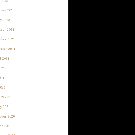
 2022
ry 2022
y 2022
ber 2021
ber 2021
mber 2021
t 2021
021
021
2021
ry 2021
y 2021
ber 2020
er 2020