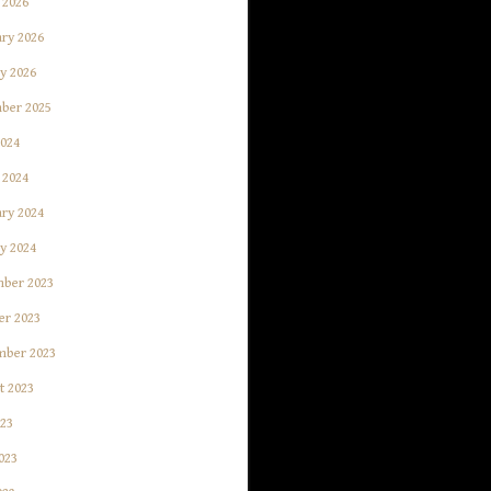
 2026
ry 2026
y 2026
ber 2025
2024
 2024
ry 2024
y 2024
ber 2023
er 2023
mber 2023
t 2023
023
023