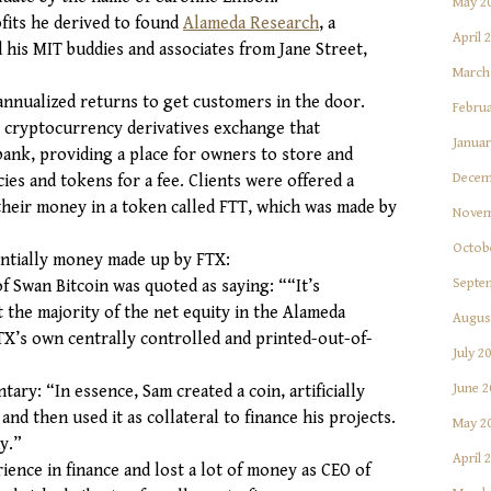
May 2
ofits he derived to found
Alameda Research
, a
April 
his MIT buddies and associates from Jane Street,
March
nnualized returns to get customers in the door.
Februa
, cryptocurrency derivatives exchange that
Januar
bank, providing a place for owners to store and
Decem
es and tokens for a fee. Clients were offered a
 their money in a token called FTT, which was made by
Novem
Octob
ntially money made up by FTX:
Septe
f Swan Bitcoin was quoted as saying: ““It’s
t the majority of the net equity in the Alameda
Augus
FTX’s own centrally controlled and printed-out-of-
July 2
June 2
ary: “In essence, Sam created a coin, artificially
 and then used it as collateral to finance his projects.
May 2
y.”
April 
rience in finance and lost a lot of money as CEO of