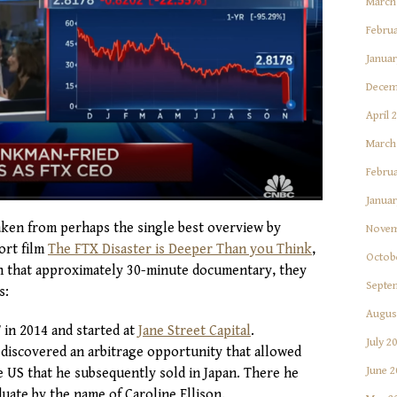
March
Februa
Januar
Decem
April 
March
Februa
Januar
taken from perhaps the single best overview by
Novem
ort film
The FTX Disaster is Deeper Than you Think
,
Octob
 In that approximately 30-minute documentary, they
Septe
s:
Augus
in 2014 and started at
Jane Street Capital
.
July 2
e discovered an arbitrage opportunity that allowed
June 2
he US that he subsequently sold in Japan. There he
uate by the name of Caroline Ellison.