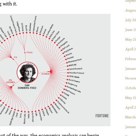
Septe
 with it.
Augus
July 2
June 2
May 2
April 
Februa
Januar
Novem
Octob
May 2
April 
March
Januar
ut of the way, the economics analysis can begin.