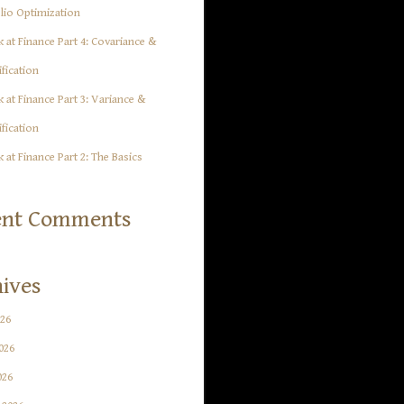
lio Optimization
 at Finance Part 4: Covariance &
ification
 at Finance Part 3: Variance &
ification
 at Finance Part 2: The Basics
ent Comments
ives
026
026
026