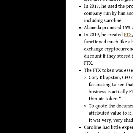
In 2017, he used the pr
company run by him and 
including Caroline.
Alameda promised 15% a
In 2019, he created
FTX
functioned much like a 
exchange cryptocurrenci
discount if they stored
FTX.
The FTX token was esse
Cory Klippsten, CEO o
fascinating to see tha
business is actually 
thin-air token.”
To quote the document
attributed value to it,
It was very, very shad
Caroline had little expe