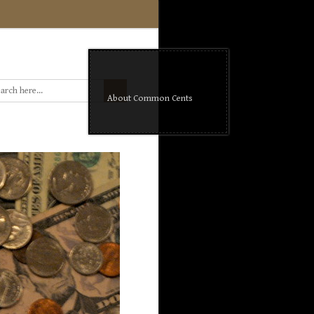
About Common Cents