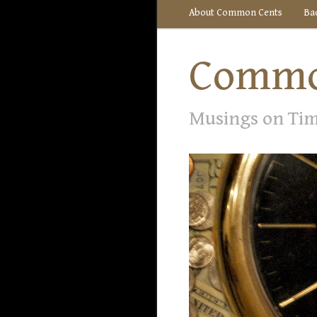
About Common Cents
Ba
Commo
Musings on Ti