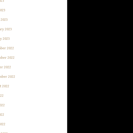
023
2023
 2023
ry 2023
y 2023
ber 2022
ber 2022
er 2022
mber 2022
t 2022
022
022
022
2022