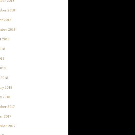
ber 2018
ber 2018
er 2018
mber 2018
t 2018
018
018
2018
 2018
ry 2018
y 2018
ber 2017
er 2017
mber 2017