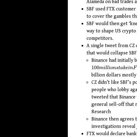
Alameda on bad trades an
SBF used FTX customer do
to cover the gambles tha
SBF would then get ‘knee
way to shape US crypto 
competitors.
A single tweet from CZ 
that would collapse SBF
Binance had initially 
100
m
i
l
l
i
o
n
s
t
a
k
e
i
n
F
T
X
billion dollars mostly
CZ didn’t like SBF’s 
people who lobby agai
tweeted that Binance w
general sell-off that
Research
Binance then agrees t
investigations reveal
FTX would declare bankr