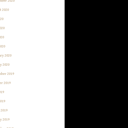
mber 2020
t 2020
020
020
020
2020
ry 2020
y 2020
ber 2019
er 2019
019
2019
 2019
y 2019