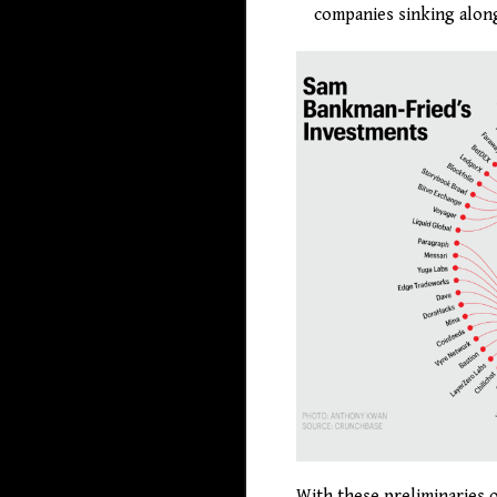
companies sinking along
With these preliminaries o