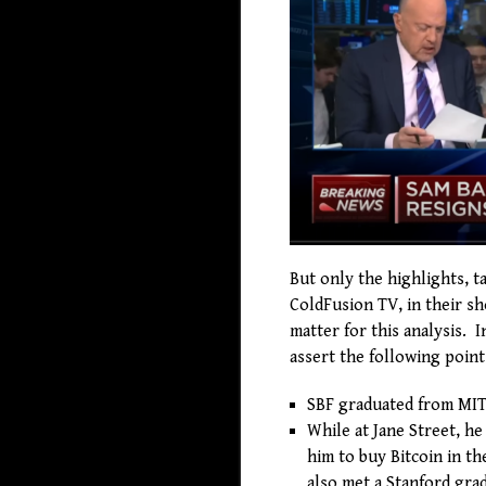
But only the highlights, 
ColdFusion TV, in their sh
matter for this analysis.
assert the following point
SBF graduated from MIT 
While at Jane Street, h
him to buy Bitcoin in t
also met a Stanford grad