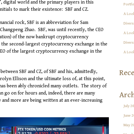
’, digital world and the primary players in this
Portfo
itials to mark their existence: SBF and CZ.
A Look
inancial rock, SBF is an abbreviation for Sam
Divers
Changpeng Zhao. SBF, was until recently, the CEO
A Look
iation) of the now bankrupt cryptocurrency
Divers
e the second-largest cryptocurrency exchange in the
CEO of the largest cryptocurrency exchange in the
A Look
Rec
 between SBF and CZ, of SBF and his, admittedly,
olyn Ellison and the ultimate loss of, at this point,
s has been ably chronicled many outlets. The story of
an go on for hours and, indeed, there are many
Arch
e and more are being written at an ever-increasing
July 2
June 2
May 2