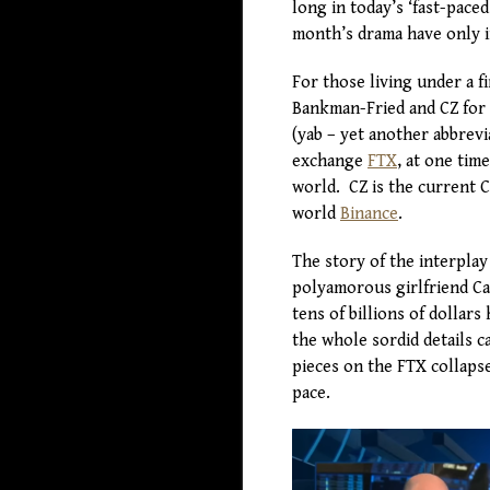
long in today’s ‘fast-paced
month’s drama have only in
For those living under a f
Bankman-Fried and CZ for 
(yab – yet another abbrev
exchange
FTX
, at one tim
world. CZ is the current 
world
Binance
.
The story of the interplay
polyamorous girlfriend Car
tens of billions of dollar
the whole sordid details c
pieces on the FTX collaps
pace.