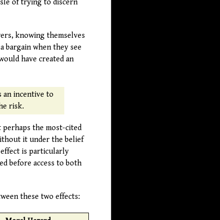
le of trying to discern
owers, knowing themselves
 a bargain when they see
 would have created an
 an incentive to
he risk.
t perhaps the most-cited
thout it under the belief
ffect is particularly
ded before access to both
tween these two effects: