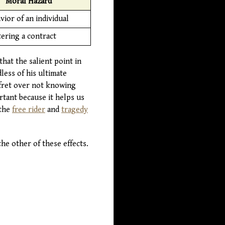
Moral Hazard
vior of an individual
tering a contract
hat the salient point in
less of his ultimate
 fret over not knowing
tant because it helps us
 the
free rider
and
tragedy
he other of these effects.