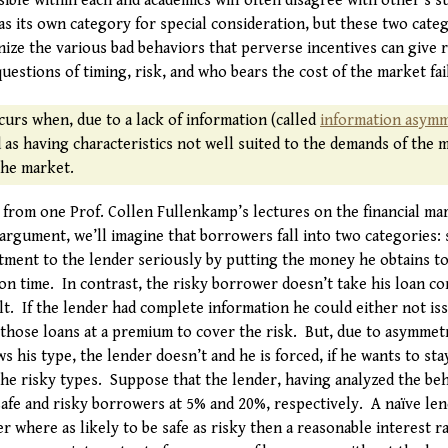
ible within each and academics will often disagree with other’s s
as its own category for special consideration, but these two cate
ze the various bad behaviors that perverse incentives can give ri
questions of timing, risk, and who bears the cost of the market fai
curs when, due to a lack of information (called
information asym
d as having characteristics not well suited to the demands of the m
the market.
 from one Prof. Collen Fullenkamp’s lectures on the financial mark
 argument, we’ll imagine that borrowers fall into two categories: 
ment to the lender seriously by putting the money he obtains t
 on time. In contrast, the risky borrower doesn’t take his loan c
t. If the lender had complete information he could either not iss
f those loans at a premium to cover the risk. But, due to asymmet
 his type, the lender doesn’t and he is forced, if he wants to sta
he risky types. Suppose that the lender, having analyzed the beh
 safe and risky borrowers at 5% and 20%, respectively. A naïve le
er where as likely to be safe as risky then a reasonable interest r