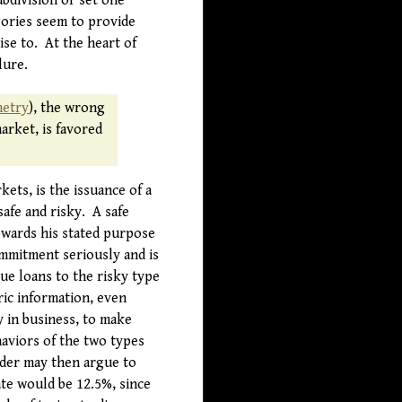
ubdivision or set one
gories seem to provide
se to. At the heart of
lure.
metry
), the wrong
arket, is favored
ets, is the issuance of a
safe and risky. A safe
owards his stated purpose
ommitment seriously and is
ue loans to the risky type
ric information, even
y in business, to make
aviors of the two types
nder may then argue to
ate would be 12.5%, since