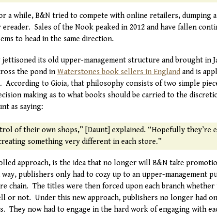
for a while, B&N tried to compete with online retailers, dumping
r ereader. Sales of the Nook peaked in 2012 and have fallen cont
ems to head in the same direction.
 jettisoned its old upper-management structure and brought in 
cross the pond in
Waterstones book sellers in England
and is app
. According to Gioia, that philosophy consists of two simple piec
cision making as to what books should be carried to the discretio
nt as saying:
trol of their own shops,” [Daunt] explained. “Hopefully they’re 
reating something very different in each store.”
rolled approach, is the idea that no longer will B&N take promot
 way, publishers only had to cozy up to an upper-management pu
tire chain. The titles were then forced upon each branch whether t
ell or not. Under this new approach, publishers no longer had on
s. They now had to engage in the hard work of engaging with ea