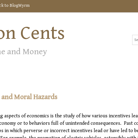
ck to BlogWyrm
n Cents
me and Money
s and Moral Hazards
g aspects of economics is the study of how various incentives lea
economy or to behaviors full of unintended consequences. Past c
os in which perverse or incorrect incentives lead or have led to b