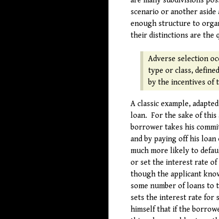
are many subdivisions poss
scenario or another aside 
enough structure to organi
their distinctions are the 
Adverse selection oc
type or class, define
by the incentives of 
A classic example, adapted
loan. For the sake of this
borrower takes his commit
and by paying off his loan
much more likely to defaul
or set the interest rate o
though the applicant knows
some number of loans to t
sets the interest rate for
himself that if the borrow