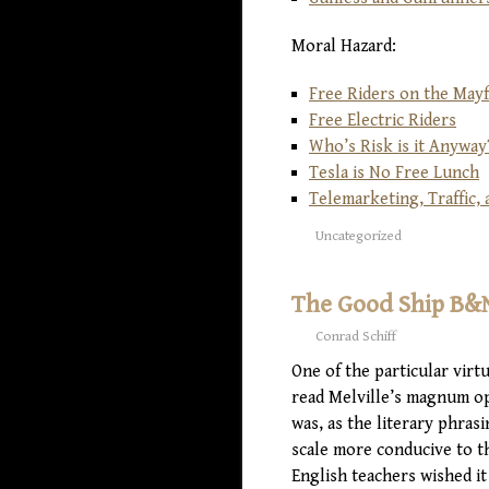
Moral Hazard:
Free Riders on the May
Free Electric Riders
Who’s Risk is it Anyway
Tesla is No Free Lunch
Telemarketing, Traffic
Uncategorized
The Good Ship B&
Conrad Schiff
One of the particular virt
read Melville’s magnum op
was, as the literary phras
scale more conducive to th
English teachers wished it