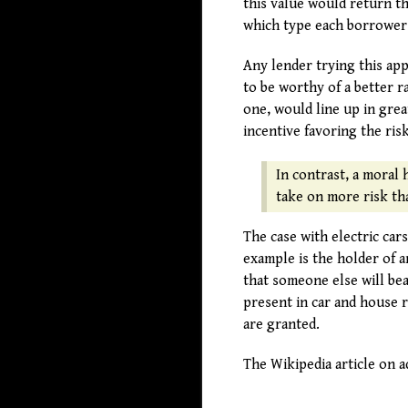
this value would return th
which type each borrower
Any lender trying this ap
to be worthy of a better 
one, would line up in gre
incentive favoring the ris
In contrast, a moral 
take on more risk tha
The case with electric ca
example is the holder of 
that someone else will bear
present in car and house r
are granted.
The Wikipedia article on a