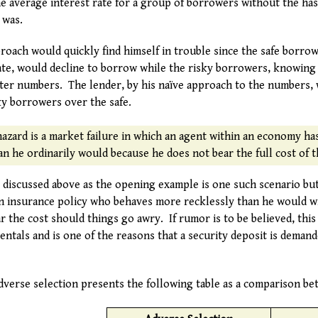
e average interest rate for a group of borrowers without the hass
 was.
proach would quickly find himself in trouble since the safe borr
rate, would decline to borrow while the risky borrowers, knowing
ater numbers. The lender, by his naïve approach to the numbers,
ky borrowers over the safe.
hazard is a market failure in which an agent within an economy has
n he ordinarily would because he does not bear the full cost of t
rs discussed above as the opening example is one such scenario bu
an insurance policy who behaves more recklessly than he would wi
 the cost should things go awry. If rumor is to be believed, this e
entals and is one of the reasons that a security deposit is deman
dverse selection presents the following table as a comparison be