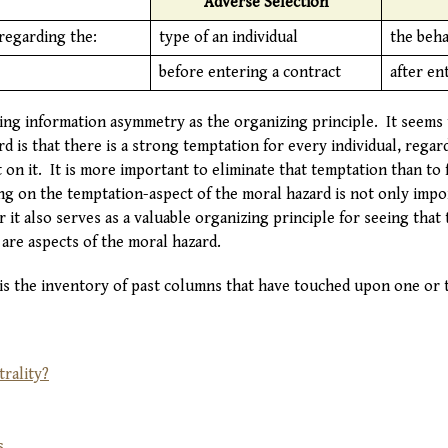
Adverse Selection
regarding the:
type of an individual
the beha
before entering a contract
after en
ing information asymmetry as the organizing principle. It seems t
d is that there is a strong temptation for every individual, regard
 on it. It is more important to eliminate that temptation than to
g on the temptation-aspect of the moral hazard is not only impor
r it also serves as a valuable organizing principle for seeing that
are aspects of the moral hazard.
 is the inventory of past columns that have touched upon one or t
rality?
s