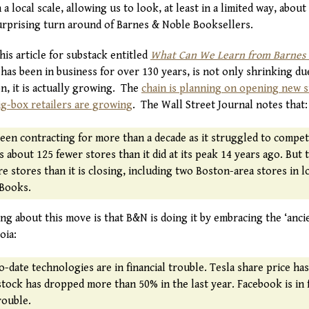
 local scale, allowing us to look, at least in a limited way, abou
surprising turn around of Barnes & Noble Booksellers.
his article for substack entitled
What Can We Learn from Barnes &
has been in business for over 130 years, is not only shrinking du
n, it is actually growing. The
chain is planning on opening new 
ig-box retailers are growing
. The Wall Street Journal notes that:
een contracting for more than a decade as it struggled to compe
s about 125 fewer stores than it did at its peak 14 years ago. But 
 stores than it is closing, including two Boston-area stores in l
Books.
ing about this move is that B&N is doing it by embracing the ‘anci
oia:
o-date technologies are in financial trouble. Tesla share price ha
x stock has dropped more than 50% in the last year. Facebook is in 
rouble.