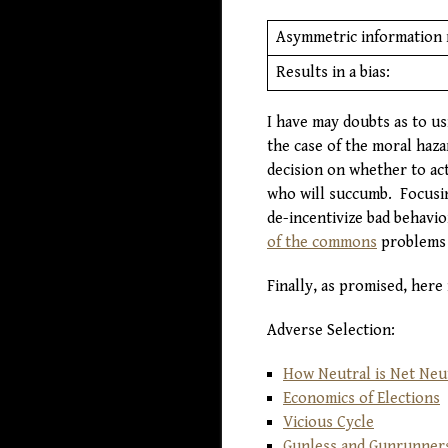
Asymmetric information 
Results in a bias:
I have may doubts as to us
the case of the moral hazar
decision on whether to act
who will succumb. Focusin
de-incentivize bad behavio
of the commons
problems 
Finally, as promised, here
Adverse Selection:
How Neutral is Net Neut
Economics of Elections
Vicious Cycle
Gunless and Gunrunner