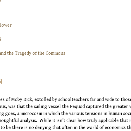
flower
?
, and the Tragedy of the Commons
N
ues of Moby Dick, extolled by schoolteachers far and wide to tho
us, was that the sailing vessel the Pequod captured the greater 
ing goes, a microcosm in which the various tensions in human soci
oughtful analysis. While it isn’t clear how truly applicable that
 to be there is no denying that often in the world of economics th