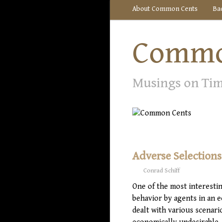
About Common Cents
Ba
Commo
Musings on Ti
Adverse Selection
Conrad Schiff
One of the most interestin
behavior by agents in an 
dealt with various scenari