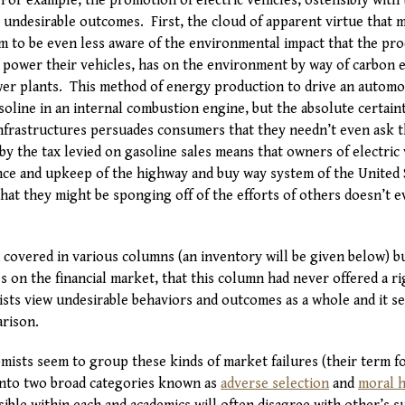
For example, the promotion of electric vehicles, ostensibly with 
 undesirable outcomes. First, the cloud of apparent virtue that
 to be even less aware of the environmental impact that the prod
 power their vehicles, has on the environment by way of carbon 
ower plants. This method of energy production to drive an automo
oline in an internal combustion engine, but the absolute certain
frastructures persuades consumers that they needn’t even ask t
 by the tax levied on gasoline sales means that owners of electric 
ance and upkeep of the highway and buy way system of the United 
at they might be sponging off of the efforts of others doesn’t e
overed in various columns (an inventory will be given below) but
res on the financial market, that this column had never offered a r
sts view undesirable behaviors and outcomes as a whole and it 
rison.
ists seem to group these kinds of market failures (their term fo
into two broad categories known as
adverse selection
and
moral h