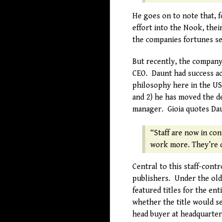
He goes on to note that, 
effort into the Nook, thei
the companies fortunes se
But recently, the company
CEO. Daunt had success a
philosophy here in the US
and 2) he has moved the de
manager. Gioia quotes Dau
“Staff are now in con
work more. They’re c
Central to this staff-cont
publishers. Under the old
featured titles for the en
whether the title would s
head buyer at headquarter