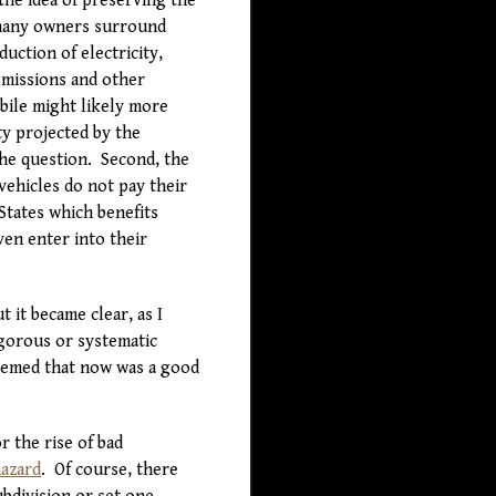
the idea of preserving the
 many owners surround
uction of electricity,
emissions and other
bile might likely more
ty projected by the
he question. Second, the
vehicles do not pay their
States which benefits
ven enter into their
 it became clear, as I
igorous or systematic
seemed that now was a good
r the rise of bad
azard
. Of course, there