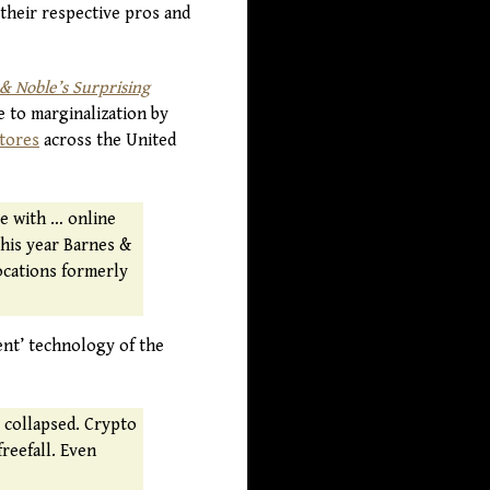
t their respective pros and
 Noble’s Surprising
e to marginalization by
stores
across the United
te with … online
this year Barnes &
ocations formerly
ent’ technology of the
s collapsed. Crypto
freefall. Even