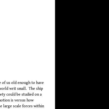
se of us old enough to have
world writ small. The ship
ety could be studied on a
 notion is versus how
e large scale forces within