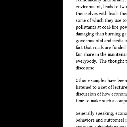
economically undesirable. 
environment, leads to two
themselves with leads them
some of which they use to
pollutants at coal-fire p
damaging than burning gas
governmental and media in
fact that roads are funded
fair share in the mainten
everybody. The thought th
discourse.
Other examples have been c
listened to a set of lectu
discussion of how economi
time to make such a compa
Generally speaking, econom
behaviors and outcomes) 