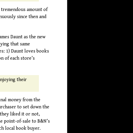
 a tremendous amount of
inuously since then and
James Daunt as the new
lying that same
es: 1) Daunt loves books
n of each store’s
enjoying their
ional money from the
rchaser to set down the
hey liked it or not,
e point-of-sale to B&N’s
ch local book buyer.