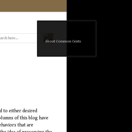
About Common Cents
d to either desired
olumns of this blog have
ehaviors that are