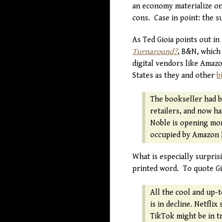
an economy materialize on a
cons. Case in point: the 
As Ted Gioia points out in 
Turnaround?
, B&N, which 
digital vendors like Amazo
States as they and other
b
The bookseller had b
retailers, and now ha
Noble is opening more
occupied by Amazon 
What is especially surpris
printed word. To quote Gi
All the cool and up-t
is in decline. Netfli
TikTok might be in t